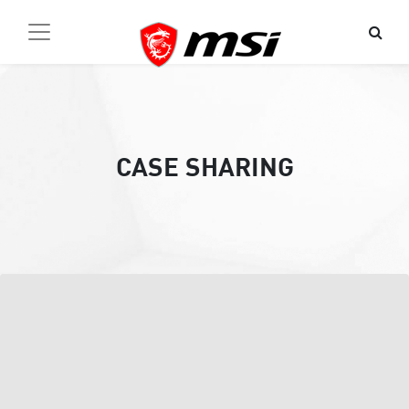
CASE SHARING