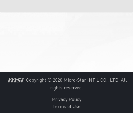
Copyright © 2020 Micro-Star INT'L CO., LTD. All
rights reserved.
Privacy Policy
Terms of Use