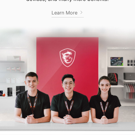
Learn More