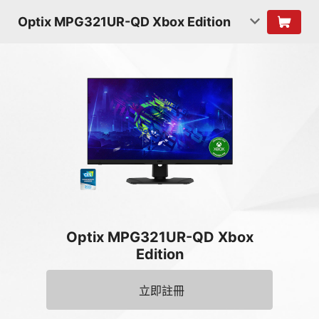
Optix MPG321UR-QD Xbox Edition
Optix MPG321UR-QD Xbox
Edition
立即註冊