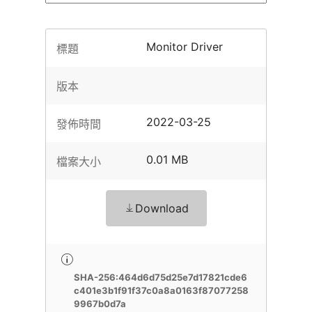
Monitor Driver
標題
版本
2022-03-25
發佈時間
0.01 MB
檔案大小
Download
SHA-256:464d6d75d25e7d17821cde6
c401e3b1f91f37c0a8a0163f87077258
9967b0d7a