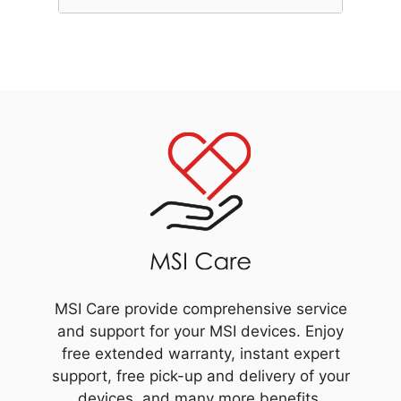
MSI Care provide comprehensive service
and support for your MSI devices. Enjoy
free extended warranty, instant expert
support, free pick-up and delivery of your
devices, and many more benefits.