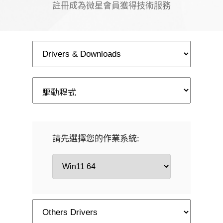
註冊成為微星會員獲得技術服務
請先選擇您的作業系統: