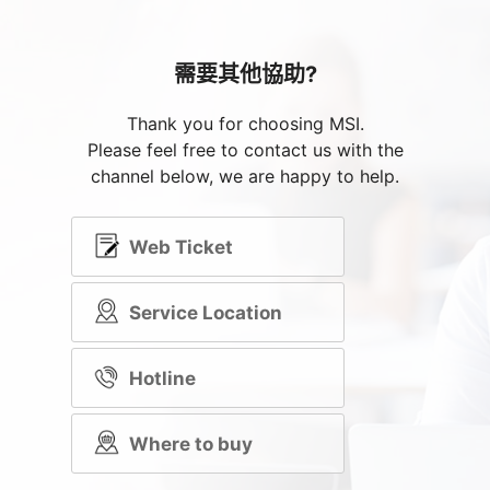
需要其他協助?
Thank you for choosing MSI.
Please feel free to contact us with the
channel below, we are happy to help.
Web Ticket
Service Location
Hotline
Where to buy