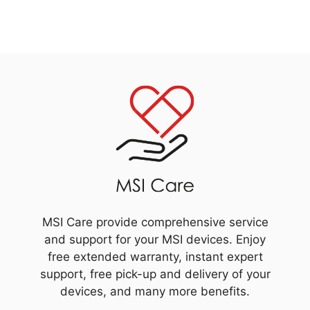
MSI Care provide comprehensive service
and support for your MSI devices. Enjoy
free extended warranty, instant expert
support, free pick-up and delivery of your
devices, and many more benefits.