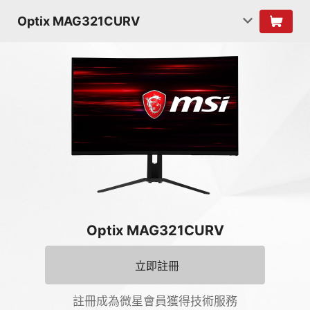
Optix MAG321CURV
Optix MAG321CURV
立即註冊
註冊成為微星會員獲得技術服務