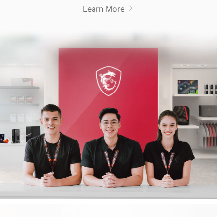
Learn More