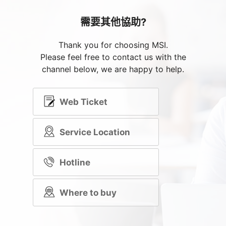
需要其他協助?
Thank you for choosing MSI.
Please feel free to contact us with the
channel below, we are happy to help.
Web Ticket
Service Location
Hotline
Where to buy