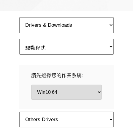
請先選擇您的作業系統: