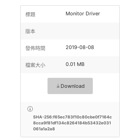
Monitor Driver
標題
版本
2019-08-08
發佈時間
0.01 MB
檔案大小
Download
SHA-256:f65ec783f10c80cbe0f7164c
8cca9f81df134c8264184b53432e031
061a1a2a8