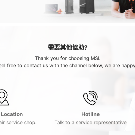
需要其他協助?
Thank you for choosing MSI.
eel free to contact us with the channel below, we are happy
 Location
Hotline
ir service shop.
Talk to a service representative