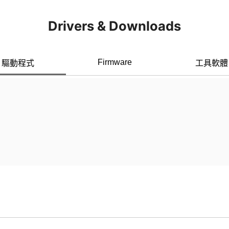
Drivers & Downloads
Firmware
驅動程式
工具軟體