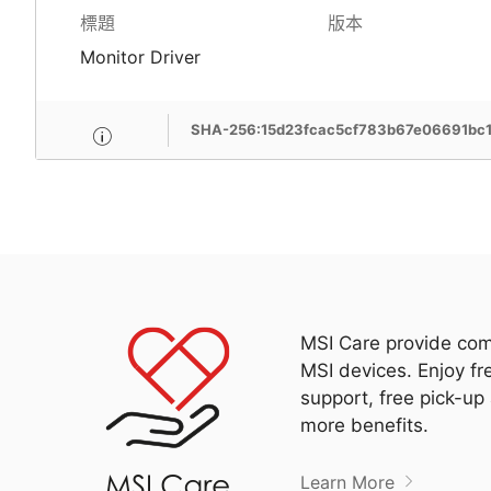
標題
版本
Monitor Driver
SHA-256:15d23fcac5cf783b67e06691bc
MSI Care provide com
MSI devices. Enjoy fr
support, free pick-up
more benefits.
Learn More