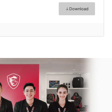
Download