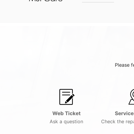
Please f
Web Ticket
Service
Ask a question
Check the repa