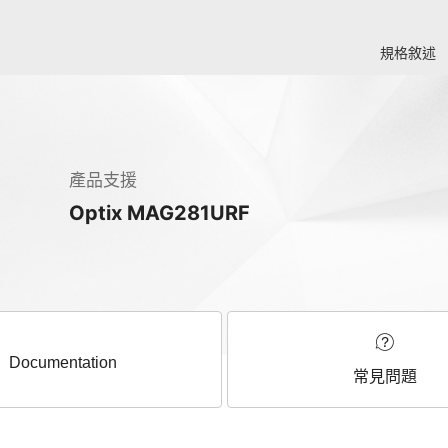
規格敘述
產品支援
Optix MAG281URF
Documentation
常見問題