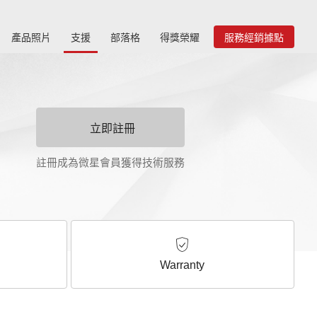
產品照片
支援
部落格
得獎榮耀
服務經銷據點
立即註冊
註冊成為微星會員獲得技術服務
Warranty