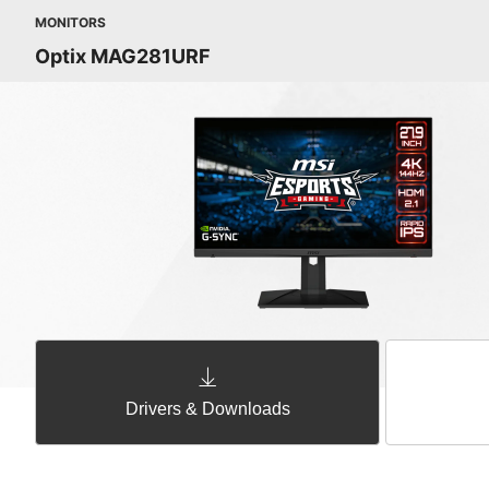
MONITORS
Optix MAG281URF
Drivers & Downloads