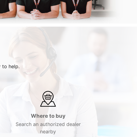
 to help.
Where to buy
Search an authorized dealer
nearby