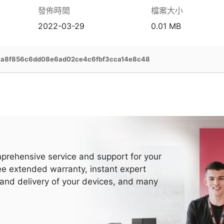
發佈時間
檔案大小
2022-03-29
0.01 MB
1a8f856c6dd08e6ad02ce4c6fbf3cca14e8c48
prehensive service and support for your
ee extended warranty, instant expert
 and delivery of your devices, and many