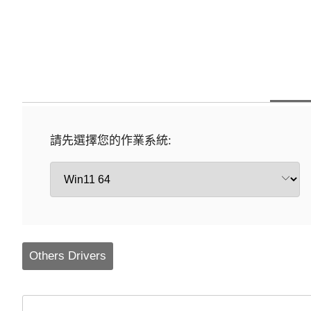
請先選擇您的作業系統:
Others Drivers