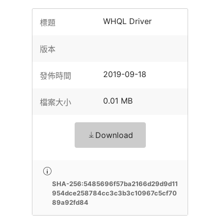
WHQL Driver
標題
版本
2019-09-18
發佈時間
0.01 MB
檔案大小
Download
SHA-256:5485696f57ba2166d29d9d11
954dce258784cc3c3b3c10967c5cf70
89a92fd84