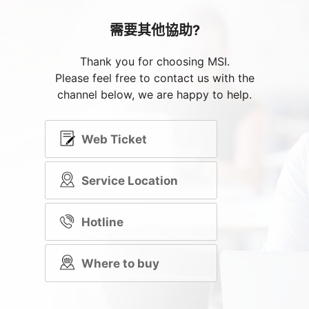
需要其他協助?
Thank you for choosing MSI.
Please feel free to contact us with the
channel below, we are happy to help.
Web Ticket
Service Location
Hotline
Where to buy