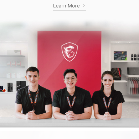
Learn More