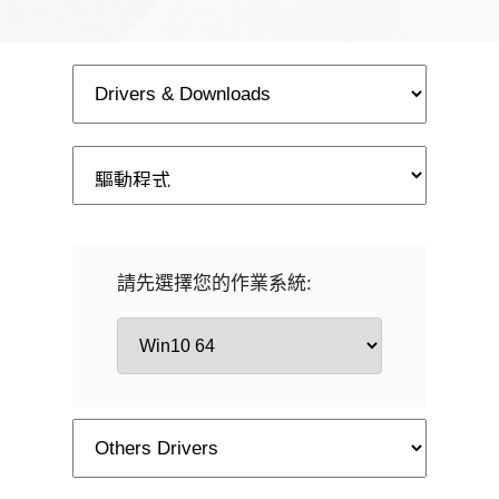
請先選擇您的作業系統: