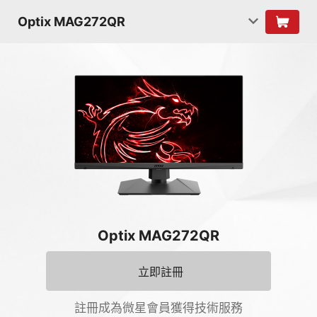
Optix MAG272QR
Optix MAG272QR
立即註冊
註冊成為微星會員獲得技術服務