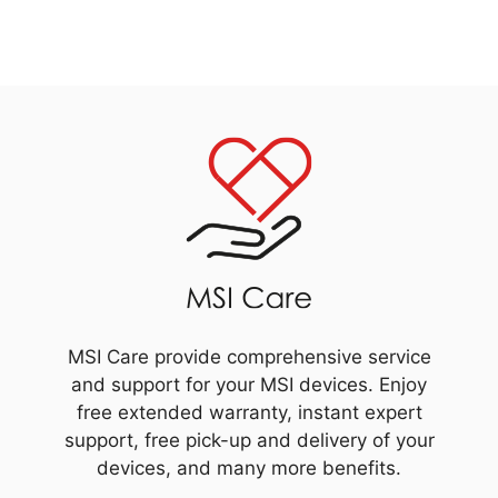
MSI Care provide comprehensive service
and support for your MSI devices. Enjoy
free extended warranty, instant expert
support, free pick-up and delivery of your
devices, and many more benefits.