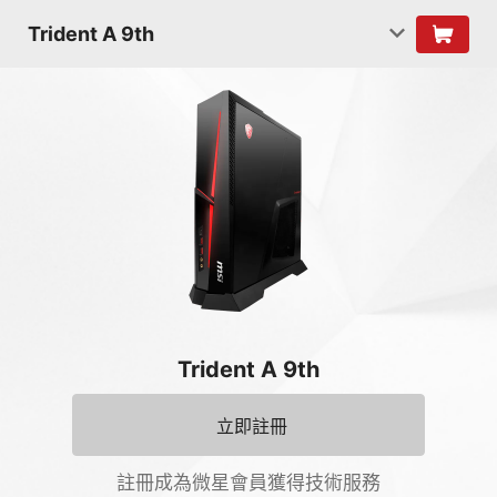
Trident A 9th
Trident A 9th
立即註冊
註冊成為微星會員獲得技術服務