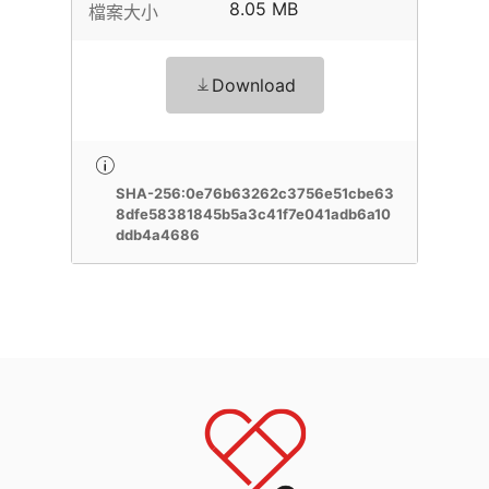
8.05 MB
檔案大小
Download
SHA-256:0e76b63262c3756e51cbe63
8dfe58381845b5a3c41f7e041adb6a10
ddb4a4686