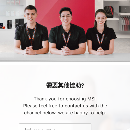
需要其他協助?
Thank you for choosing MSI.
Please feel free to contact us with the
channel below, we are happy to help.