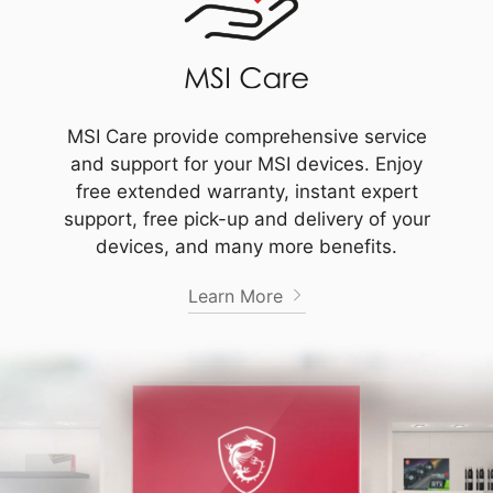
MSI Care provide comprehensive service
and support for your MSI devices. Enjoy
free extended warranty, instant expert
support, free pick-up and delivery of your
devices, and many more benefits.
Learn More