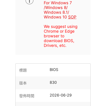
For Windows 7
/Windows 8/
Windows 8.1/
Windows 10
SOP
We suggest using
Chrome or Edge
browser to
download BIOS,
Drivers, etc.
BIOS
標題
830
版本
2026-06-29
發佈時間