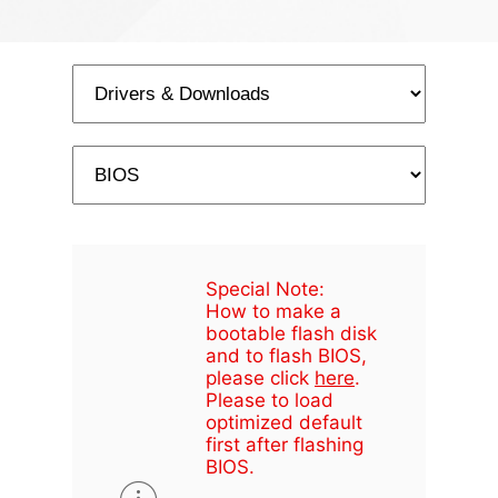
Special Note:
How to make a
bootable flash disk
and to flash BIOS,
please click
here
.
Please to load
optimized default
first after flashing
BIOS.