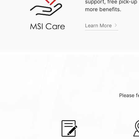
support, free pick-up
more benefits.
Learn More
Please f