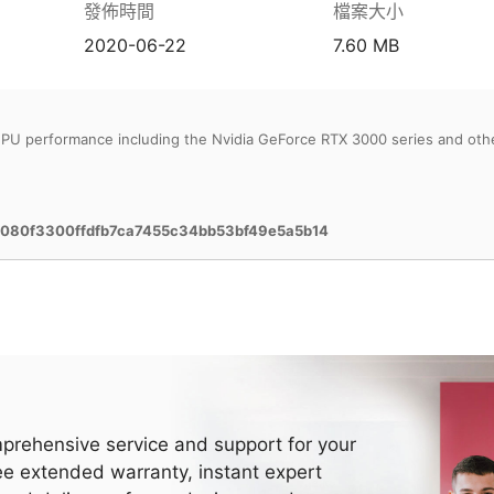
發佈時間
檔案大小
2020-06-22
7.60 MB
PU performance including the Nvidia GeForce RTX 3000 series and oth
080f3300ffdfb7ca7455c34bb53bf49e5a5b14
prehensive service and support for your
ee extended warranty, instant expert