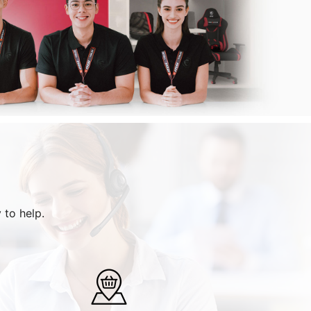
 to help.