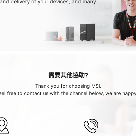
 and delivery of your devices, and many
需要其他協助?
Thank you for choosing MSI.
eel free to contact us with the channel below, we are happy