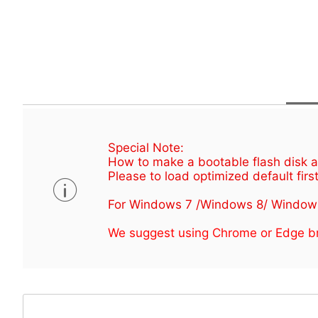
Special Note:
How to make a bootable flash disk an
Please to load optimized default first
For Windows 7 /Windows 8/ Window
We suggest using Chrome or Edge br