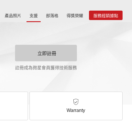
產品照片
支援
部落格
得獎榮耀
服務經銷據點
立即註冊
註冊成為微星會員獲得技術服務
Warranty