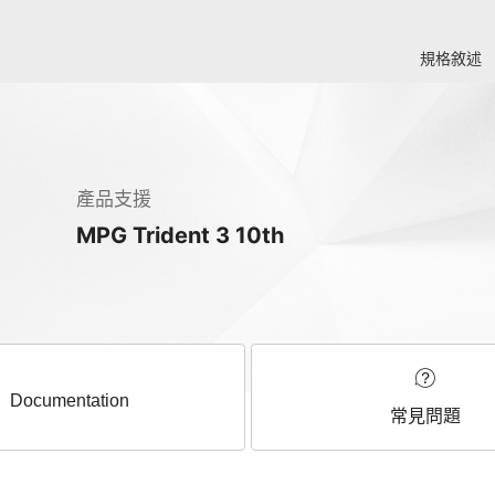
規格敘述
產品支援
MPG Trident 3 10th
Documentation
常見問題