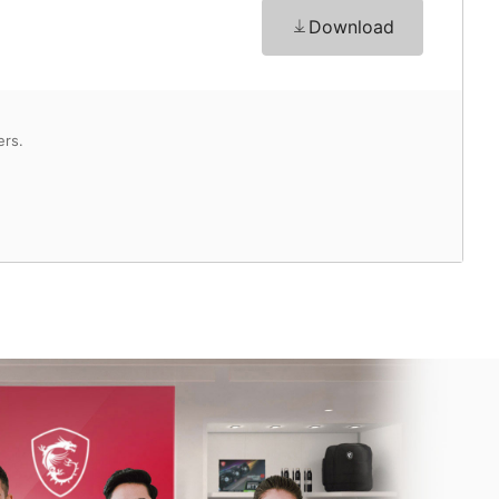
Download
ers.