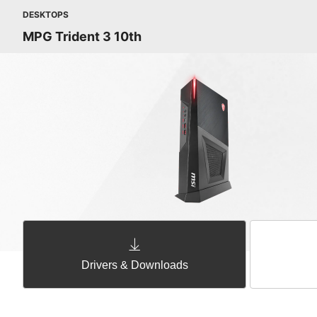
DESKTOPS
MPG Trident 3 10th
Drivers & Downloads