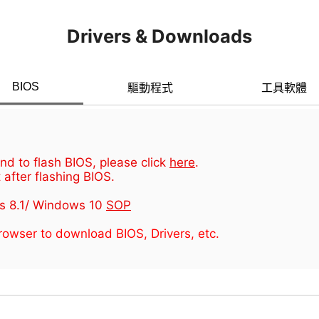
Drivers & Downloads
BIOS
驅動程式
工具軟體
d to flash BIOS, please click
here
.
 after flashing BIOS.
s 8.1/ Windows 10
SOP
owser to download BIOS, Drivers, etc.