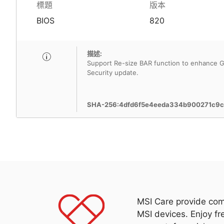
標題
版本
BIOS
820
描述:
Support Re-size BAR function to enhance G
Security update.
SHA-256:4dfd6f5e4eeda334b900271c9c
MSI Care provide com
MSI devices. Enjoy fr