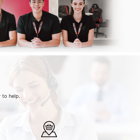
 to help.