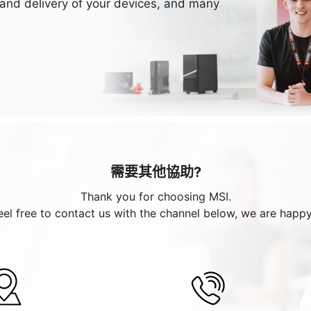
 and delivery of your devices, and many
需要其他協助?
Thank you for choosing MSI.
eel free to contact us with the channel below, we are happy