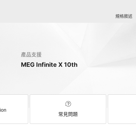
規格敘述
產品支援
MEG Infinite X 10th
ion
常見問題