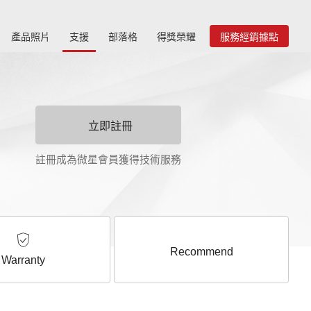
產品照片
支援
部落格
得獎榮耀
服務經銷據點
立即註冊
註冊成為微星會員獲得技術服務
Recommend
Warranty