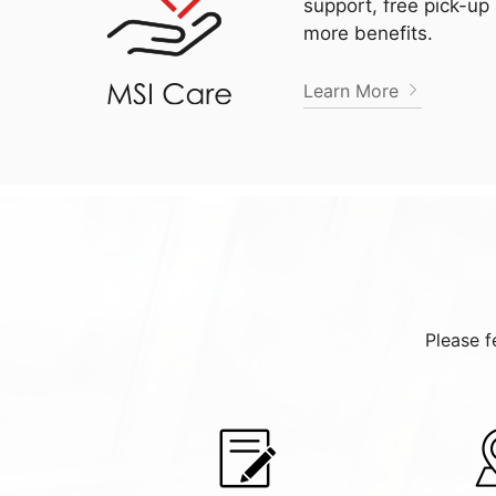
support, free pick-up
more benefits.
Learn More
Please f