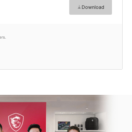
Download
ers.