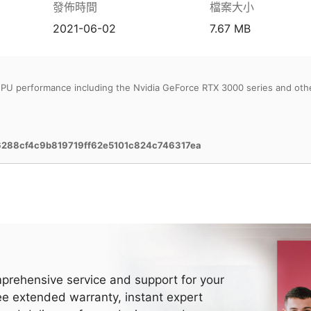
發佈時間
檔案大小
2021-06-02
7.67 MB
PU performance including the Nvidia GeForce RTX 3000 series and oth
6288cf4c9b819719ff62e5101c824c746317ea
prehensive service and support for your
ee extended warranty, instant expert