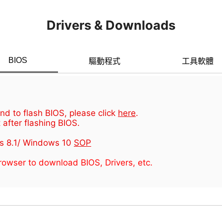
Drivers & Downloads
BIOS
驅動程式
工具軟體
d to flash BIOS, please click
here
.
 after flashing BIOS.
s 8.1/ Windows 10
SOP
owser to download BIOS, Drivers, etc.