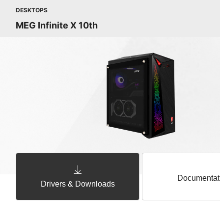
DESKTOPS
MEG Infinite X 10th
Documentat
Drivers & Downloads