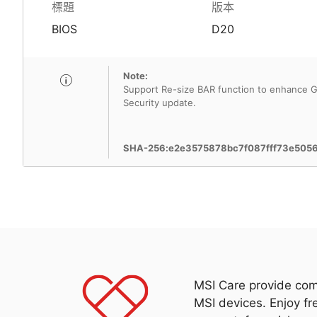
標題
版本
BIOS
D20
Note:
Support Re-size BAR function to enhance G
Security update.
SHA-256:e2e3575878bc7f087fff73e505
MSI Care provide com
MSI devices. Enjoy fr