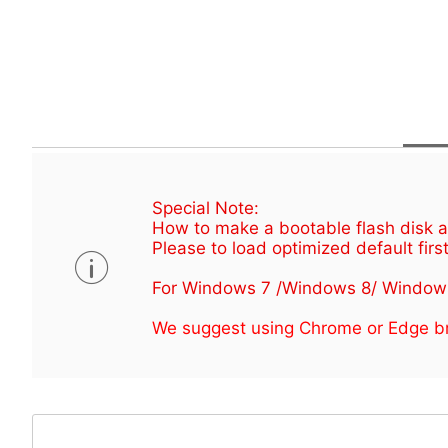
Special Note:
How to make a bootable flash disk an
Please to load optimized default first
For Windows 7 /Windows 8/ Window
We suggest using Chrome or Edge br