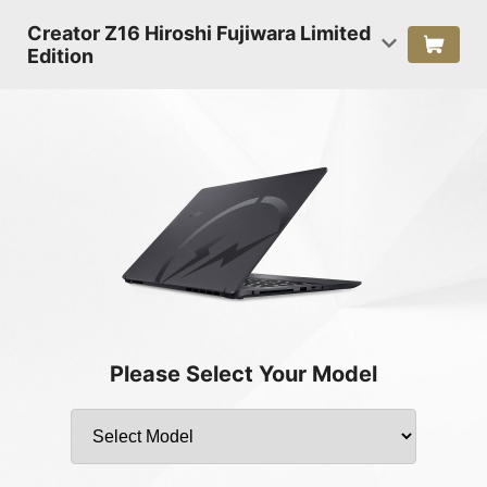
Creator Z16 Hiroshi Fujiwara Limited
Edition
Please Select Your Model