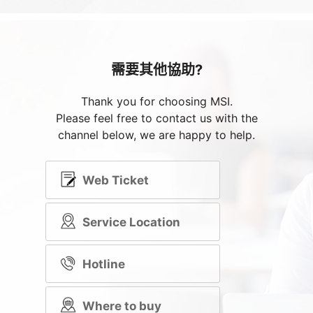
需要其他協助?
Thank you for choosing MSI.
Please feel free to contact us with the
channel below, we are happy to help.
Web Ticket
Service Location
Hotline
Where to buy