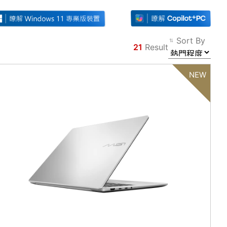
Sort By
21
Result
Filter
Back
NEW