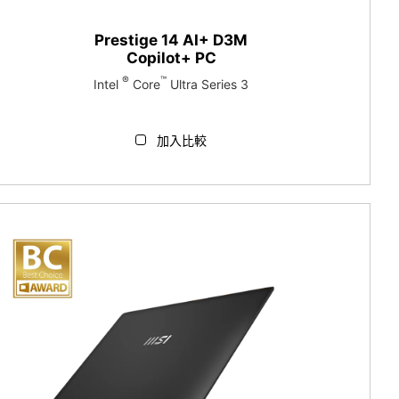
Prestige 14 AI+ D3M
Copilot+ PC
®
™
Intel
Core
Ultra Series 3
加入比較