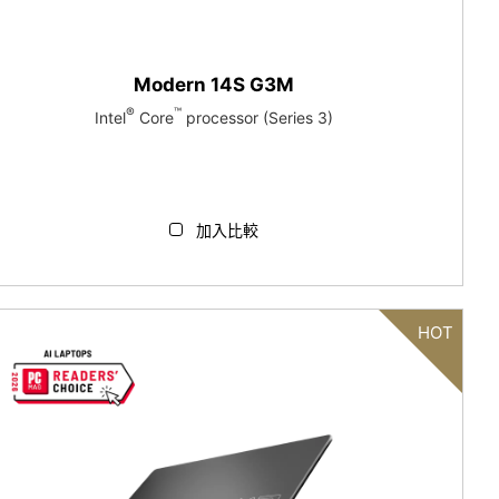
Modern 14S G3M
®
™
Intel
Core
processor (Series 3)
加入比較
HOT