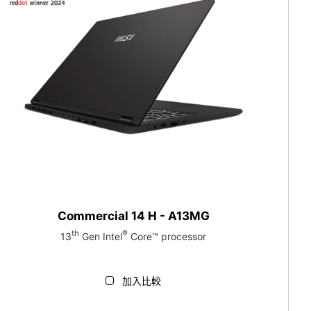
Commercial 14 H - A13MG
th
®
13
Gen Intel
Core™ processor
加入比較