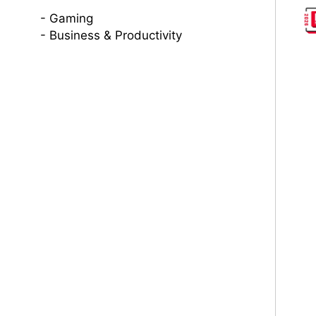
Gaming
Business & Productivity