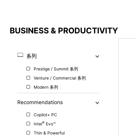
Compare Result
BUSINESS & PRODUCTIVITY
*
Differences are marked in red
系列
Prestige / Summit 系列
{{feature}}
Venture / Commercial 系列
Modern 系列
Recommendations
Copilot+ PC
®
Intel
Evo™
Thin & Powerful