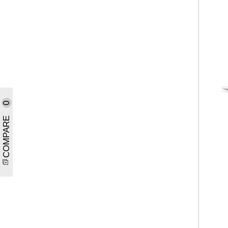
0
COMPARE