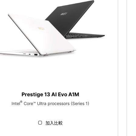
Prestige 13 AI Evo A1M
®
Intel
Core™ Ultra processors (Series 1)
加入比較