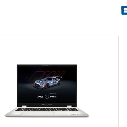
Filter
{{thistitle1[key] || title[key]}}
{{item}}
Clear All