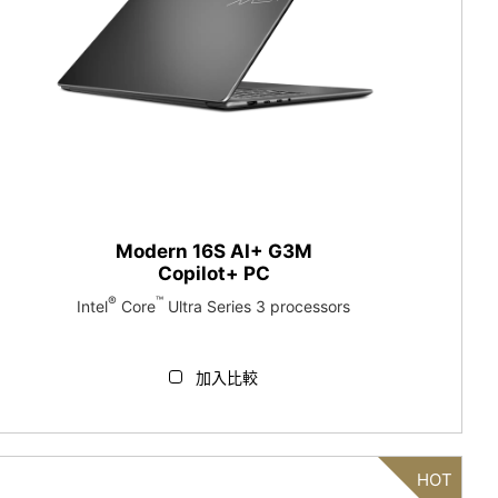
Modern 16S AI+ G3M
Copilot+ PC
®
™
Intel
Core
Ultra Series 3 processors
加入比較
HOT