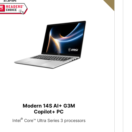
Modern 14S AI+ G3M
Copilot+ PC
®
Intel
Core™ Ultra Series 3 processors