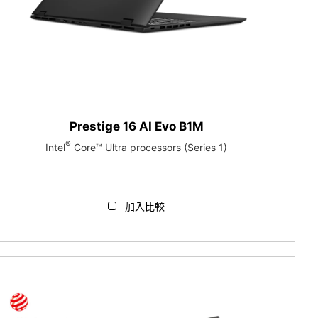
Prestige 16 AI Evo B1M
®
Intel
Core™ Ultra processors (Series 1)
加入比較