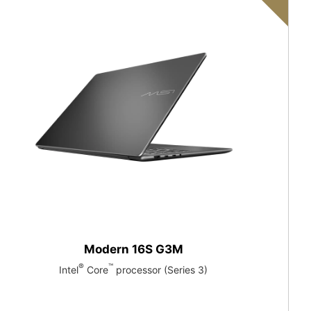
Modern 16S G3M
®
™
Intel
Core
processor (Series 3)