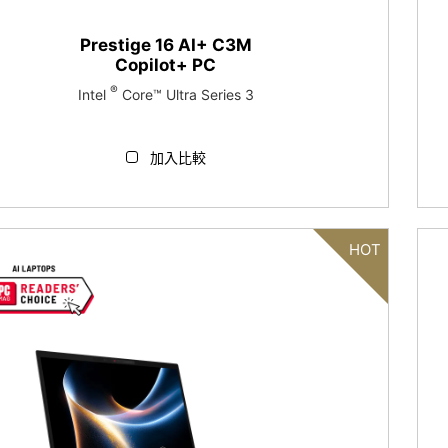
Prestige 16 AI+ C3M
Copilot+ PC
®
Intel
Core™ Ultra Series 3
加入比較
HOT