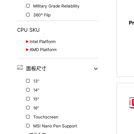
Military Grade Reliability
360° Flip
P
CPU SKU
Intel Platform
AMD Platform
Series 2
Ryzen™ 7000 Series
Series 3
面板尺寸
Series 1
th
13
Gen.
13"
H Series
14"
15"
16"
Touchscreen
MSI Nano Pen Support