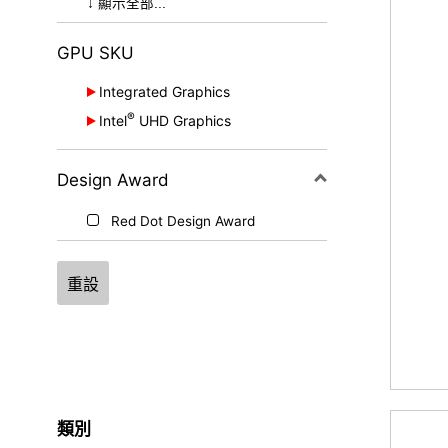
OLED
↓ 顯示全部...
True Pixel
GPU SKU
Integrated Graphics
®
Intel
UHD Graphics
Intel® Graphics
®
®
e
®
Intel
Iris
X
Graphics
Intel
Arc™ Graphics
®
Design Award
Intel
UHD Graphics
AMD Radeon™ Graphics
Red Dot Design Award
重設
類別