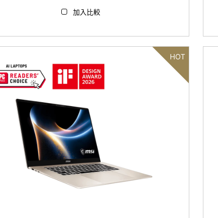
加入比較
HOT