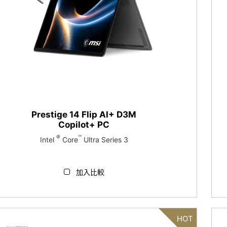
Prestige 14 Flip AI+ D3M
Copilot+ PC
®
™
Intel
Core
Ultra Series 3
加入比較
HOT