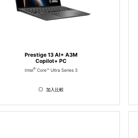
Prestige 13 AI+ A3M
Copilot+ PC
®
Intel
Core™ Ultra Series 3
加入比較