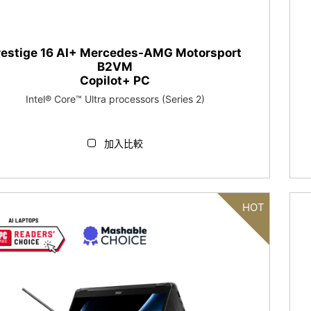
restige 16 AI+ Mercedes-AMG Motorsport
B2VM
Copilot+ PC
Intel® Core™ Ultra processors (Series 2)
加入比較
HOT