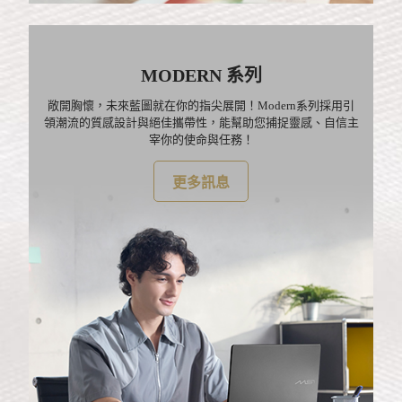
MODERN 系列
敞開胸懷，未來藍圖就在你的指尖展開！Modern系列採用引
領潮流的質感設計與絕佳攜帶性，能幫助您捕捉靈感、自信主
宰你的使命與任務！
更多訊息