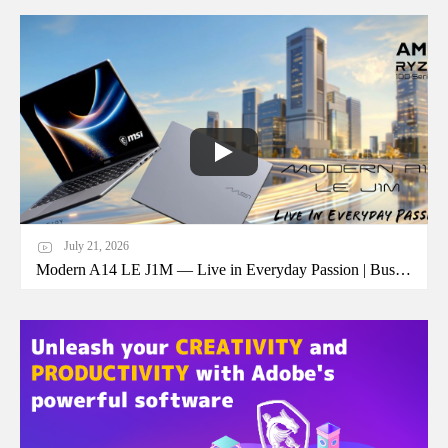
July 21, 2026
Modern A14 LE J1M — Live in Everyday Passion | Business Laptop | MSI