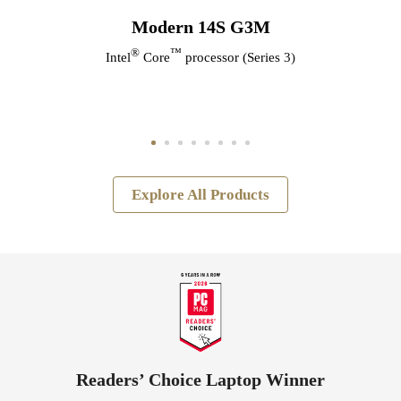
Modern 14S G3M
®
™
Intel
Core
processor (Series 3)
Explore All Products
Readers’ Choice Laptop Winner