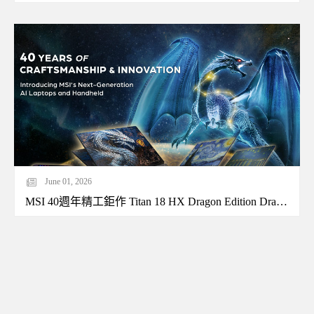
June 01, 2026
MSI 40週年精工鉅作 Titan 18 HX Dragon Edition Draco Epic特仕版霸氣現身Computex 2026