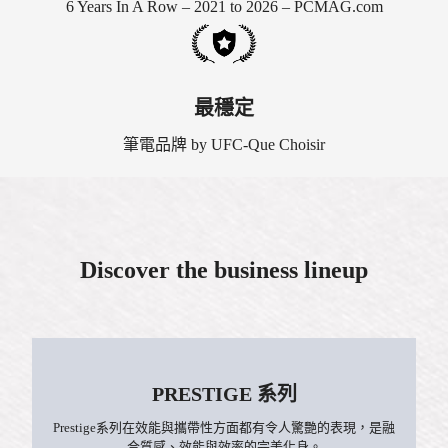
6 Years In A Row – 2021 to 2026 – PCMAG.com
最穩定
筆電品牌 by UFC-Que Choisir
Discover the business lineup
PRESTIGE 系列
Prestige系列在效能與攜帶性方面都有令人驚艷的表現，是融
合質感、效能與效率的完美化身。