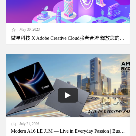
May 30, 2023
微星科技 X Adobe Creative Cloud強者合流 釋放您的無限創造生產力
July 21, 2026
Modern A16 LE J1M — Live in Everyday Passion | Business Laptop | MSI