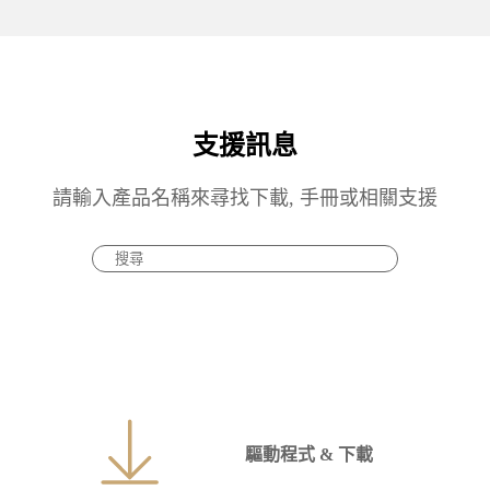
支援訊息
請輸入產品名稱來尋找下載, 手冊或相關支援
驅動程式 & 下載