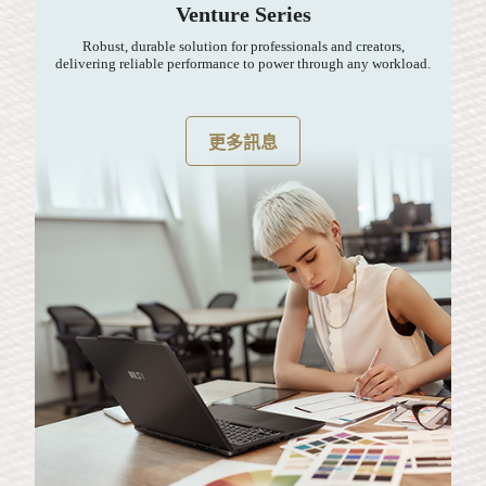
Venture Series
Robust, durable solution for professionals and creators,
delivering reliable performance to power through any workload.
更多訊息