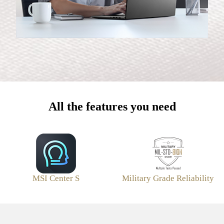
All the features you need
MSI Center S
Military Grade Reliability