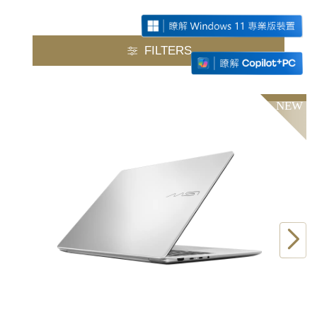
FILTERS
NEW