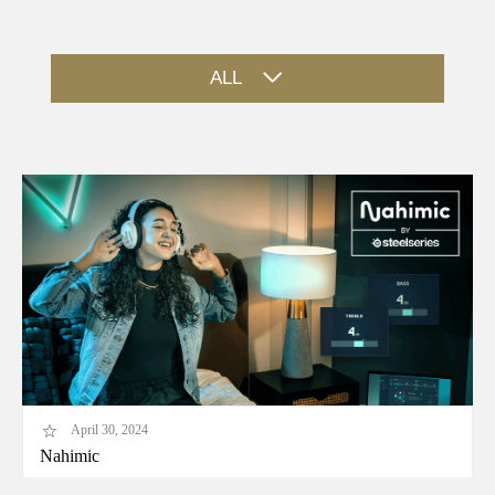
ALL
April 30, 2024
Nahimic