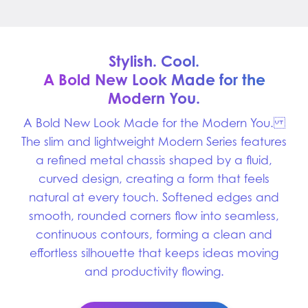
Stylish. Cool.
A Bold New Look Made for
the
Modern You.
A Bold New Look Made for the Modern You.
The slim and lightweight Modern Series features
a refined metal chassis shaped by a fluid,
curved design, creating a form that feels
natural at every touch. Softened edges and
smooth, rounded corners flow into seamless,
continuous contours, forming a clean and
effortless silhouette that keeps ideas moving
and productivity flowing.