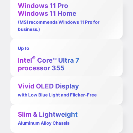
Windows 11 Pro
Windows 11 Home
(MSI recommends Windows 11 Pro for
business.)
Up to
®
Intel
Core™ Ultra 7
processor 355
Vivid OLED Display
with Low Blue Light and Flicker-Free
Slim & Lightweight
Aluminum Alloy Chassis