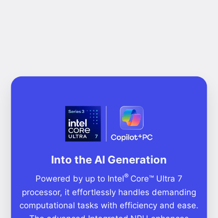
Into the AI Generation
®
Powered by up to Intel
Core™ Ultra 7
processor, it effortlessly handles demanding
computational tasks with efficiency and ease.