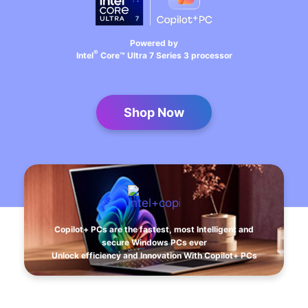
Powered by
®
Intel
Core™ Ultra 7 Series 3 processor
Shop Now
Copilot+ PCs are the fastest, most Intelligent and
secure Windows PCs ever
Unlock efficiency and Innovation With Copilot+ PCs