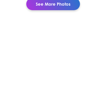
See More Photos