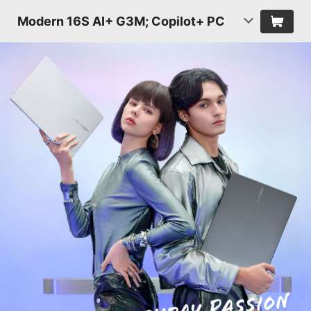
Modern 16S AI+ G3M; Copilot+ PC