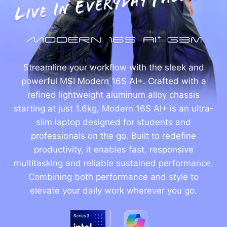
Streamline your workflow with the sleek and
powerful MSI Modern 16S AI+. Crafted with a
refined lightweight aluminum alloy chassis
starting at just 1.6kg, Modern 16S AI+ is an ultra-
slim laptop designed for students and
professionals on the go. Built to redefine
productivity, it enables fast, responsive
multitasking and reliable sustained performance.
Combining both performance and style to
elevate your daily work wherever you go.