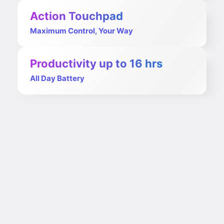
Action Touchpad
Maximum Control, Your Way
Productivity up to 16 hrs
All Day Battery