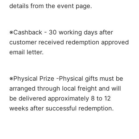
details from the event page.
※Cashback - 30 working days after
customer received redemption approved
email letter.
※Physical Prize -Physical gifts must be
arranged through local freight and will
be delivered approximately 8 to 12
weeks after successful redemption.