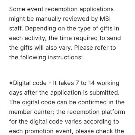
Some event redemption applications
might be manually reviewed by MSI
staff. Depending on the type of gifts in
each activity, the time required to send
the gifts will also vary. Please refer to
the following instructions:
※Digital code - It takes 7 to 14 working
days after the application is submitted.
The digital code can be confirmed in the
member center; the redemption platform
for the digital code varies according to
each promotion event, please check the