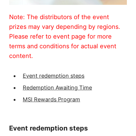
Note: The distributors of the event
prizes may vary depending by regions.
Please refer to event page for more
terms and conditions for actual event
content.
Event redemption steps
Redemption Awaiting Time
MSI Rewards Program
Event redemption steps