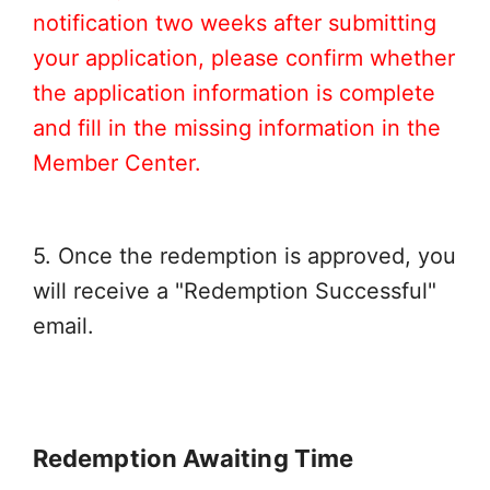
notification two weeks after submitting
your application, please confirm whether
the application information is complete
and fill in the missing information in the
Member Center.
5. Once the redemption is approved, you
will receive a "Redemption Successful"
email.
Redemption Awaiting Time