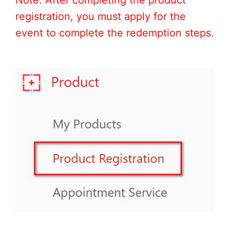
registration, you must apply for the
event to complete the redemption steps.