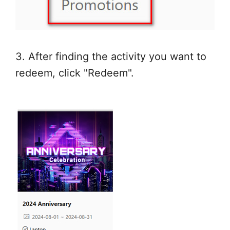
3. After finding the activity you want to
redeem, click "Redeem".