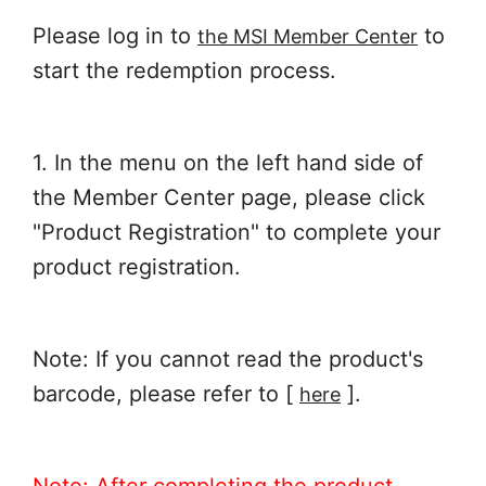
Please log in to
to
the MSI Member Center
start the redemption process.
1. In the menu on the left hand side of
the Member Center page, please click
"Product Registration" to complete your
product registration.
Note: If you cannot read the product's
barcode, please refer to [
].
here
Note: After completing the product