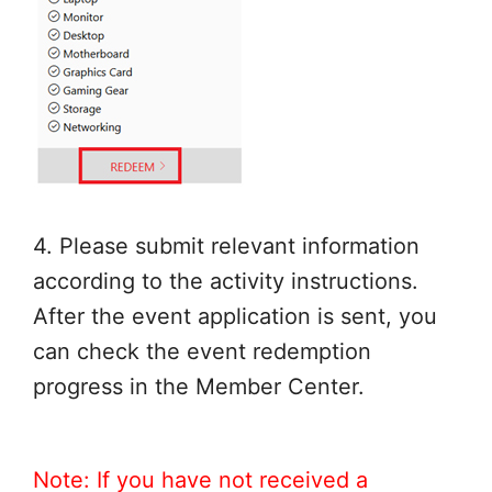
4. Please submit relevant information
according to the activity instructions.
After the event application is sent, you
can check the event redemption
progress in the Member Center.
Note: If you have not received a