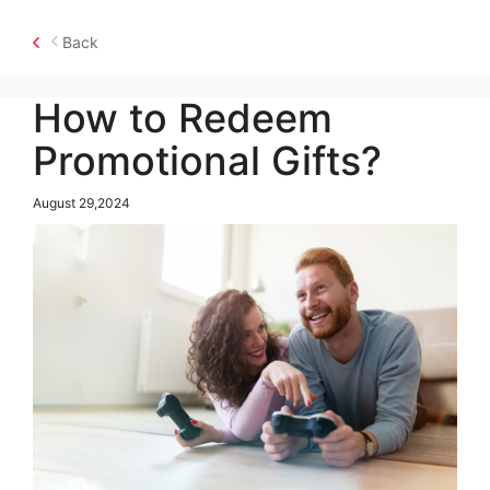
Back
How to Redeem
Promotional Gifts?
August 29,2024