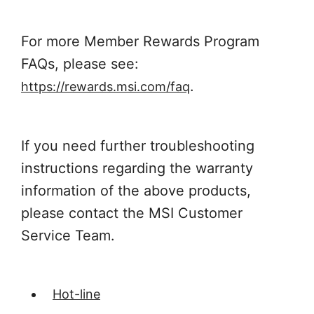
For more Member Rewards Program
FAQs, please see:
.
https://rewards.msi.com/faq
If you need further troubleshooting
instructions regarding the warranty
information of the above products,
please contact the MSI Customer
Service Team.
Hot-line