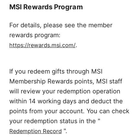
MSI Rewards Program
For details, please see the member
rewards program:
.
https://rewards.msi.com/
If you redeem gifts through MSI
Membership Rewards points, MSI staff
will review your redemption operation
within 14 working days and deduct the
points from your account. You can check
your redemption status in the "
".
Redemption Record