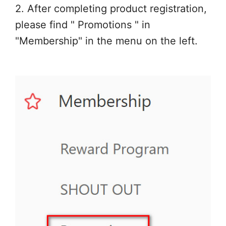
2. After completing product registration,
please find " Promotions " in
"Membership" in the menu on the left.