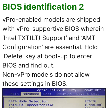
BIOS identification 2
vPro-enabled models are shipped
with vPro-supportive BIOS wherein
‘Intel TXT(LT) Support’ and ‘AMT
Configuration’ are essential. Hold
‘Delete’ key at boot-up to enter
BIOS and find out.
Non-vPro models do not allow
these settings in BIOS.