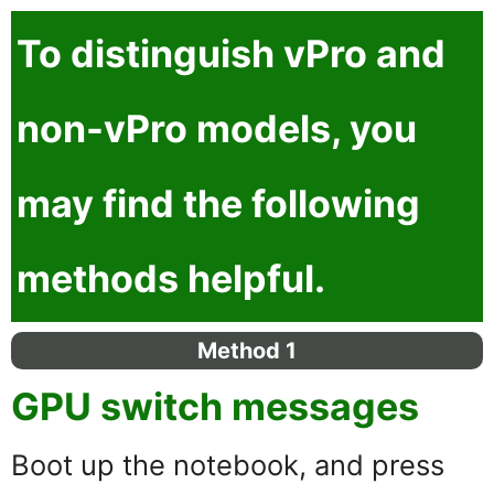
To distinguish
vPro
and
non-vPro
models, you
may find the following
methods helpful.
Method 1
GPU switch messages
Boot up the notebook, and press