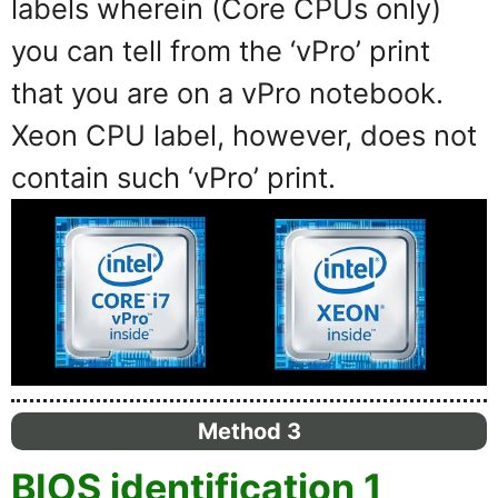
labels wherein (Core CPUs only)
you can tell from the ‘vPro’ print
that you are on a vPro notebook.
Xeon CPU label, however, does not
contain such ‘vPro’ print.
Method 3
BIOS identification 1