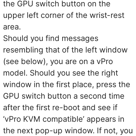
the GPU switch button on the
upper left corner of the wrist-rest
area.
Should you find messages
resembling that of the left window
(see below), you are on a vPro
model. Should you see the right
window in the first place, press the
GPU switch button a second time
after the first re-boot and see if
‘vPro KVM compatible’ appears in
the next pop-up window. If not, you