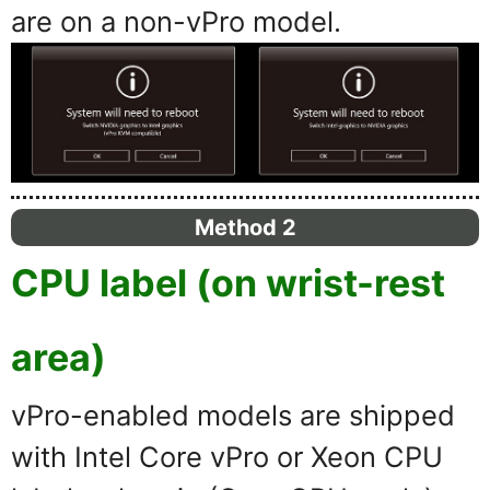
are on a non-vPro model.
Method 2
CPU label (on wrist-rest
area)
vPro-enabled models are shipped
with Intel Core vPro or Xeon CPU