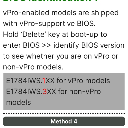
vPro-enabled models are shipped
with vPro-supportive BIOS.
Hold ‘Delete’ key at boot-up to
enter BIOS >> identify BIOS version
to see whether you are on vPro or
non-vPro models.
E1784IWS.
1
XX for vPro models
E1784IWS.
3
XX for non-vPro
models
Method 4