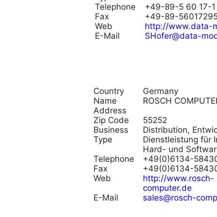
Telephone
+49-89-5 60 17-1
Fax
+49-89-5601729
Web
http://www.data-
E-Mail
SHofer@data-mod
Country
Germany
Name
ROSCH COMPUTE
Address
Zip Code
55252
Business
Distribution, Entw
Type
Dienstleistung für I
Hard- und Softwar
Telephone
+49(0)6134-5843
Fax
+49(0)6134-5843
Web
http://www.rosch-
computer.de
E-Mail
sales@rosch-comp