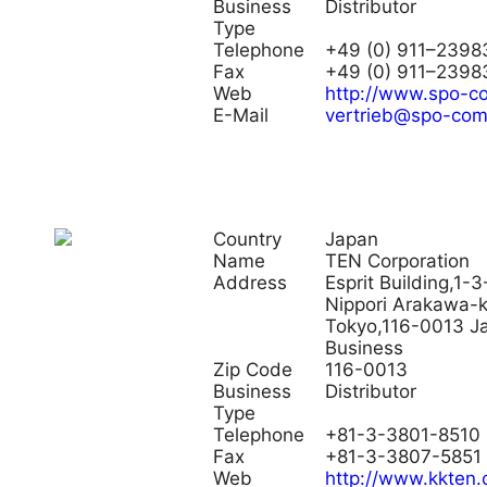
Business
Distributor
Type
Telephone
+49 (0) 911–2398
Fax
+49 (0) 911–2398
Web
http://www.spo-
E-Mail
vertrieb@spo-co
Country
Japan
Name
TEN Corporation
Address
Esprit Building,1-3
Nippori Arakawa-
Tokyo,116-0013 J
Business
Zip Code
116-0013
Business
Distributor
Type
Telephone
+81-3-3801-8510
Fax
+81-3-3807-5851
Web
http://www.kkten