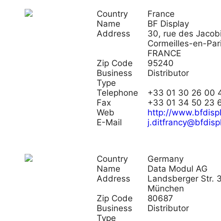
Country
France
Name
BF Display
Address
30, rue des Jaco
Cormeilles-en-Pari
FRANCE
Zip Code
95240
Business
Distributor
Type
Telephone
+33 01 30 26 00 
Fax
+33 01 34 50 23 
Web
http://www.bfdispl
E-Mail
j.ditfrancy@bfdispl
Country
Germany
Name
Data Modul AG
Address
Landsberger Str.
München
Zip Code
80687
Business
Distributor
Type