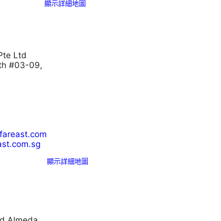
顯示詳細地圖
Pte Ltd
th #03-09,
lfareast.com
ast.com.sg
顯示詳細地圖
nd Almeda.,