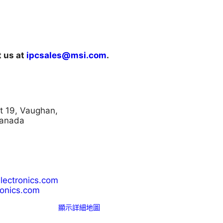
t us at
ipcsales@msi.com
.
t 19, Vaughan,
Canada
lectronics.com
onics.com
顯示詳細地圖