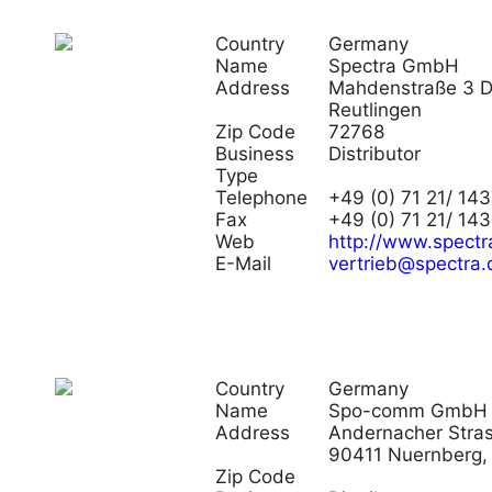
Country
Germany
Name
Spectra GmbH
Address
Mahdenstraße 3 
Reutlingen
Zip Code
72768
Business
Distributor
Type
Telephone
+49 (0) 71 21/ 143
Fax
+49 (0) 71 21/ 14
Web
http://www.spectr
E-Mail
vertrieb@spectra.
Country
Germany
Name
Spo-comm GmbH
Address
Andernacher Stras
90411 Nuernberg,
Zip Code