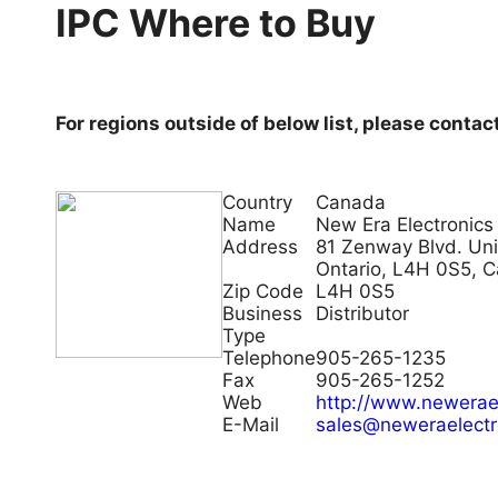
IPC Where to Buy
For regions outside of below list, please contac
Country
Canada
Name
New Era Electronics
Address
81 Zenway Blvd. Uni
Ontario, L4H 0S5, 
Zip Code
L4H 0S5
Business
Distributor
Type
Telephone
905-265-1235
Fax
905-265-1252
Web
http://www.newerae
E-Mail
sales@neweraelectr