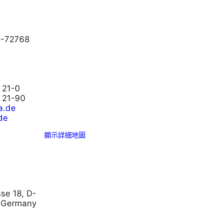
D-72768
 21-0
3 21-90
a.de
de
顯示詳細地圖
se 18, D-
 Germany