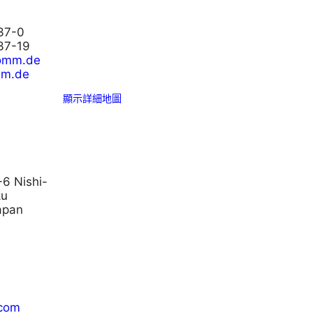
37-0
37-19
comm.de
mm.de
顯示詳細地圖
-6 Nishi-
ku
apan
.com