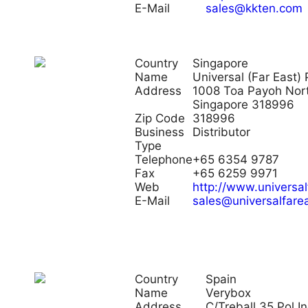
E-Mail
sales@kkten.com
Country
Singapore
Name
Universal (Far East) 
Address
1008 Toa Payoh Nor
Singapore 318996
Zip Code
318996
Business
Distributor
Type
Telephone
+65 6354 9787
Fax
+65 6259 9971
Web
http://www.universa
E-Mail
sales@universalfare
Country
Spain
Name
Verybox
Address
C/Treball 35 Pol I