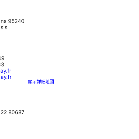
bins 95240
sis
49
63
ay.fr
ay.fr
顯示詳細地圖
 322 80687