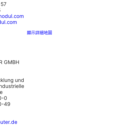
 57
5
modul.com
ul.com
顯示詳細地圖
R GMBH
icklung und
ndustrielle
e
0-0
0-49
uter.de