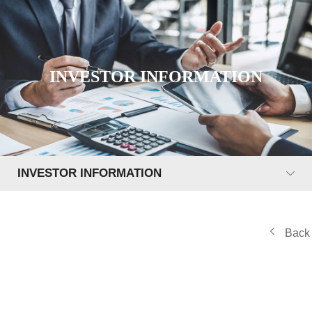
INVESTOR INFORMATION
INVESTOR INFORMATION
Back