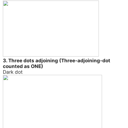
3. Three dots adjoining (Three-adjoining-dot
counted as ONE)
Dark dot