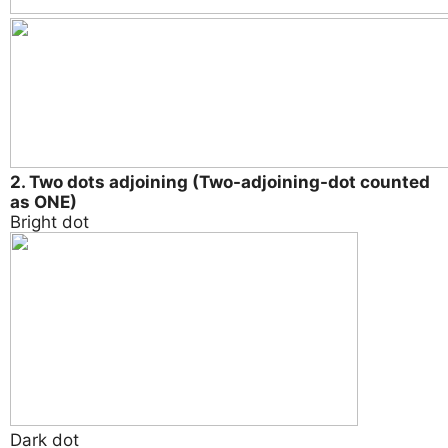
2. Two dots adjoining (Two-adjoining-dot counted
as ONE)
Bright dot
Dark dot