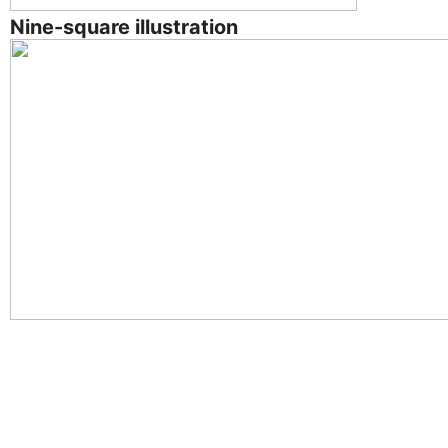
Nine-square illustration