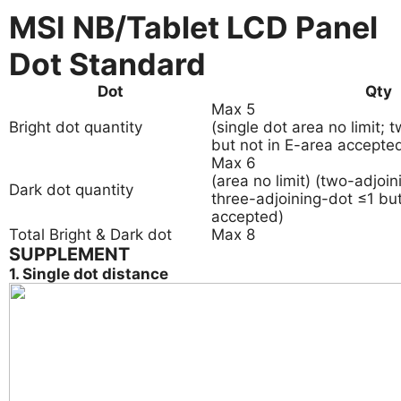
MSI NB/Tablet LCD Panel
Dot Standard
Dot
Qty
Max 5
Bright dot quantity
(single dot area no limit;
but not in E-area accepted
Max 6
(area no limit) (two-adjoi
Dark dot quantity
three-adjoining-dot ≤1 but
accepted)
Total Bright & Dark dot
Max 8
SUPPLEMENT
1. Single dot distance