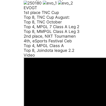
EVOGT
1st place TNC Cup
Top 8, TNC Cup August:
Top 8, TNC October
Top 4, MPGL 7 Class A Leg 2
Top 8, MMPGL Class A Leg 3
2nd place, NXT Tournamen
4th, eSports Festival Ceb
Top 4, MPGL Class A
Top 8, Joindota league 2.2
Video