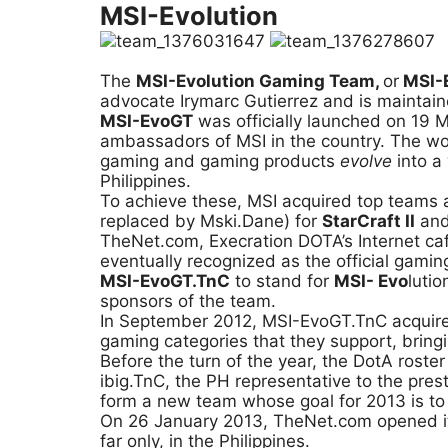
MSI-Evolution
The
MSI-Evolution Gaming Team,
or
MSI-
advocate Irymarc Gutierrez and is maintain
MSI-EvoGT
was officially launched on 19 M
ambassadors of MSI in the country. The word
gaming and gaming products
evolve
into a
Philippines.
To achieve these, MSI acquired top teams 
replaced by Mski.Dane) for
StarCraft II
and
TheNet.com, Execration DOTA’s Internet ca
eventually recognized as the official gami
MSI-EvoGT.TnC
to stand for
MSI- Evo
luti
sponsors of the team.
In September 2012, MSI-EvoGT.TnC acquir
gaming categories that they support, bringing
Before the turn of the year, the DotA rost
ibig.TnC, the PH representative to the pr
form a new team whose goal for 2013 is to b
On 26 January 2013, TheNet.com opened its
far only, in the Philippines.