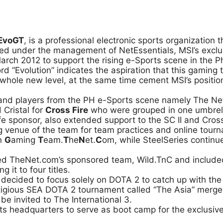
EvoGT
, is a professional electronic sports organization 
ed under the management of NetEssentials, MSI’s exclusiv
arch 2012 to support the rising e-Sports scene in the Ph
 “Evolution” indicates the aspiration that this gaming 
 whole new level, at the same time cement MSI’s positi
and players from the PH e-Sports scene namely The Net
 Cristal for
Cross Fire
who were grouped in one umbrella
fe sponsor, also extended support to the SC II and Cro
ng venue of the team for team practices and online tou
on
G
aming
T
eam.
T
he
N
et.
C
om, while SteelSeries continu
ed TheNet.com’s sponsored team, Wild.TnC and includ
 it to four titles.
er decided to focus solely on DOTA 2 to catch up with th
estigious SEA DOTA 2 tournament called “The Asia” mer
e invited to The International 3.
 headquarters to serve as boot camp for the exclusive 