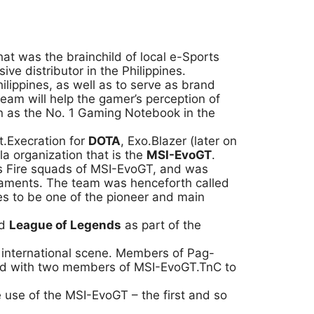
that was the brainchild of local e-Sports
e distributor in the Philippines.
ilippines, as well as to serve as brand
team will help the gamer’s perception of
on as the No. 1 Gaming Notebook in the
.Execration for
DOTA
, Exo.Blazer (later on
 organization that is the
MSI-EvoGT
.
ss Fire squads of MSI-EvoGT, and was
rnaments. The team was henceforth called
es to be one of the pioneer and main
ed
League of Legends
as part of the
e international scene. Members of Pag-
ged with two members of MSI-EvoGT.TnC to
use of the MSI-EvoGT – the first and so