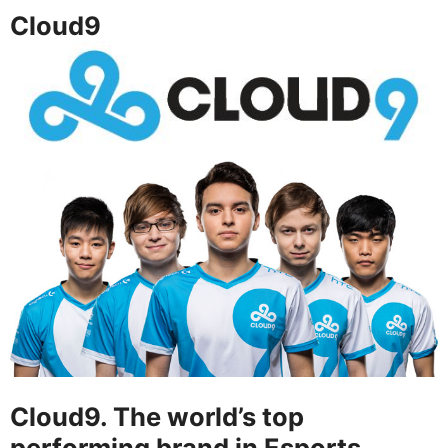
Cloud9
Cloud9. The world’s top
performing brand in Esports.