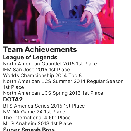
Team Achievements
League of Legends
North American Gauntlet 2015 1st Place
IEM San Jose 2015 1st Place
Worlds Championship 2014 Top 8
North American LCS Summer 2014 Regular Season
1st Place
North American LCS Spring 2013 1st Place
DOTA2
BTS America Series 2015 1st Place
NVIDIA Game 24 1st Place
The International 4 5th Place
MLG Anaheim 2013 1st Place
Super Smash Bros