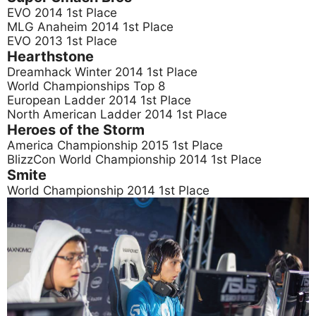
EVO 2014 1st Place
MLG Anaheim 2014 1st Place
EVO 2013 1st Place
Hearthstone
Dreamhack Winter 2014 1st Place
World Championships Top 8
European Ladder 2014 1st Place
North American Ladder 2014 1st Place
Heroes of the Storm
America Championship 2015 1st Place
BlizzCon World Championship 2014 1st Place
Smite
World Championship 2014 1st Place