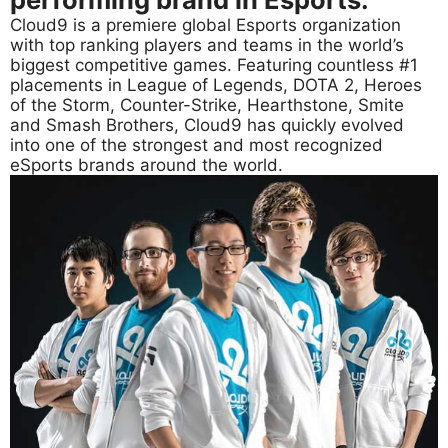
Cloud9 is a premiere global Esports organization
with top ranking players and teams in the world’s
biggest competitive games. Featuring countless #1
placements in League of Legends, DOTA 2, Heroes
of the Storm, Counter-Strike, Hearthstone, Smite
and Smash Brothers, Cloud9 has quickly evolved
into one of the strongest and most recognized
eSports brands around the world.