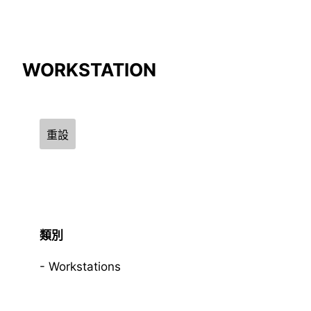
Compare Result
WORKSTATION
*
Differences are marked in red
重設
{{feature}}
類別
Workstations