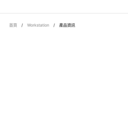
首頁
Workstation
產品資訊