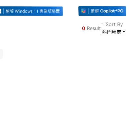
Sort By
0
Result
Filter
Back