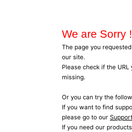
We are Sorry !
The page you requested 
our site.
Please check if the URL
missing.
Or you can try the follow
If you want to find supp
please go to our
Support
If you need our products