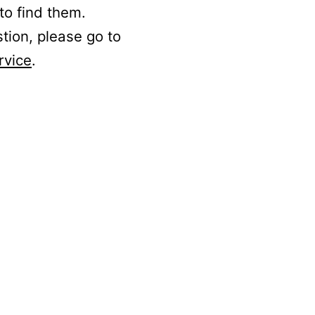
to find them.
stion, please go to
rvice
.