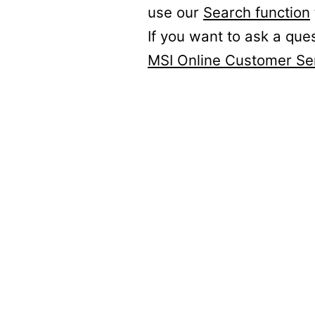
use our
Search function
If you want to ask a que
MSI Online Customer Se