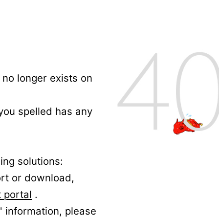
no longer exists on
 you spelled has any
ing solutions:
ort or download,
 portal
.
' information, please