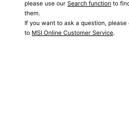
please use our
Search function
to fin
them.
If you want to ask a question, please
to
MSI Online Customer Service
.