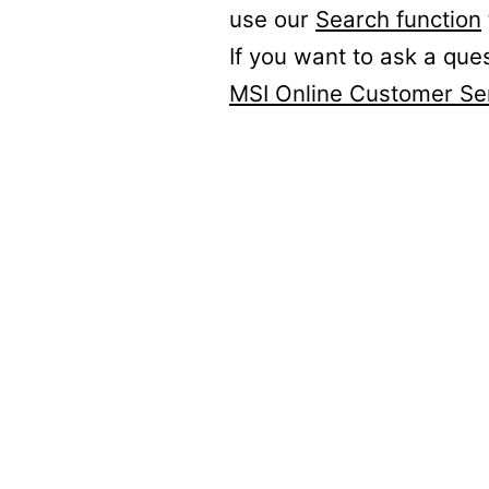
use our
Search function
If you want to ask a que
MSI Online Customer Se