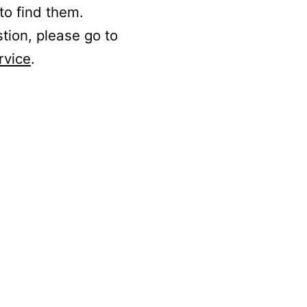
to find them.
stion, please go to
rvice
.