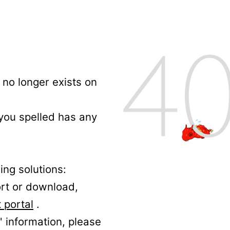
no longer exists on
 you spelled has any
ing solutions:
ort or download,
 portal
.
' information, please