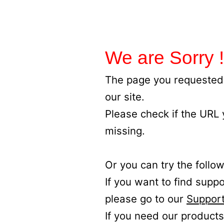
We are Sorry !
The page you requested 
our site.
Please check if the URL
missing.
Or you can try the follow
If you want to find supp
please go to our
Support
If you need our products