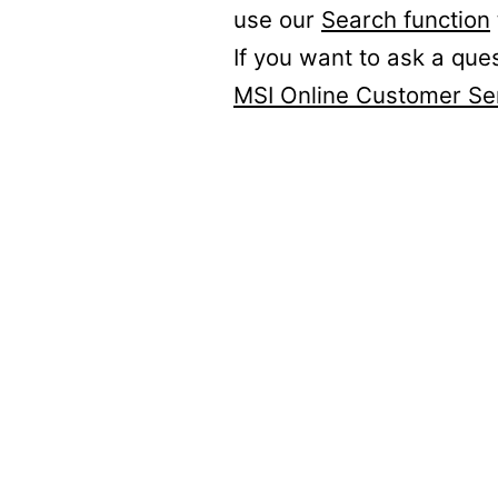
use our
Search function
If you want to ask a que
MSI Online Customer Se