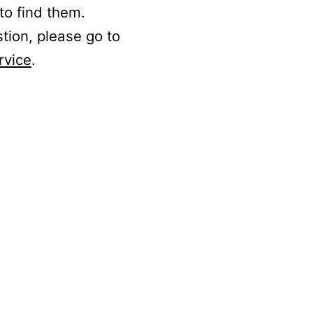
to find them.
stion, please go to
rvice
.