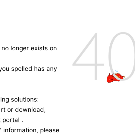
no longer exists on
 you spelled has any
ing solutions:
ort or download,
 portal
.
' information, please