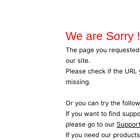
We are Sorry !
The page you requested 
our site.
Please check if the URL
missing.
Or you can try the follow
If you want to find supp
please go to our
Support
If you need our products