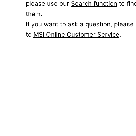
please use our
Search function
to fin
them.
If you want to ask a question, please
to
MSI Online Customer Service
.