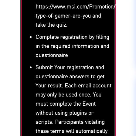
https://www.msi.com/Promotion/what-
type-of-gamer-are-you and
take the quiz.
Complete registration by filling
in the required information and
questionnaire
Submit Your registration and
questionnaire answers to get
Your result. Each email account
may only be used once. You
must complete the Event
without using plugins or
scripts. Participants violating
these terms will automatically