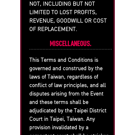
NOT, INCLUDING BUT NOT
LIMITED TO LOST PROFITS,
REVENUE, GOODWILL OR COST
OF REPLACEMENT.
MISCELLANEOUS.
This Terms and Conditions is
governed and construed by the
laws of Taiwan, regardless of
conflict of law principles, and all
disputes arising from the Event
and these terms shall be
adjudicated by the Taipei District
Court in Taipei, Taiwan. Any
provision invalidated by a