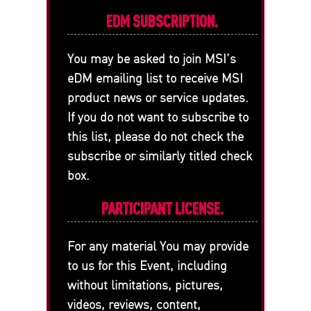
EDM SUBSCRIPTION.
You may be asked to join MSI’s
eDM emailing list to receive MSI
product news or service updates.
If you do not want to subscribe to
this list, please do not check the
subscribe or similarly titled check
box.
PARTICIPANT LICENSE.
For any material You may provide
to us for this Event, including
without limitations, pictures,
videos, reviews, content,