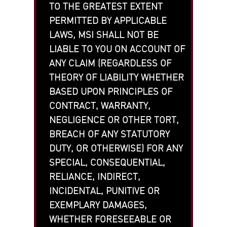
TO THE GREATEST EXTENT
PERMITTED BY APPLICABLE
LAWS, MSI SHALL NOT BE
LIABLE TO YOU ON ACCOUNT OF
ANY CLAIM (REGARDLESS OF
THEORY OF LIABILITY WHETHER
BASED UPON PRINCIPLES OF
CONTRACT, WARRANTY,
NEGLIGENCE OR OTHER TORT,
BREACH OF ANY STATUTORY
DUTY, OR OTHERWISE) FOR ANY
SPECIAL, CONSEQUENTIAL,
RELIANCE, INDIRECT,
INCIDENTAL, PUNITIVE OR
EXEMPLARY DAMAGES,
WHETHER FORESEEABLE OR