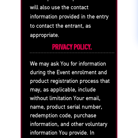
will also use the contact
information provided in the entry
to contact the entrant, as
appropriate.
PRIVACY POLICY.
We may ask You for information
during the Event enrolment and
product registration process that
may, as applicable, include
without limitation Your email,
name, product serial number,
redemption code, purchase
information, and other voluntary
information You provide. In