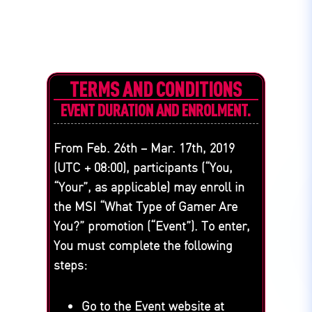
TERMS AND CONDITIONS
EVENT DURATION AND ENROLMENT.
From Feb. 26th – Mar. 17th, 2019
(UTC + 08:00), participants (“You,
“Your”, as applicable) may enroll in
the MSI “What Type of Gamer Are
You?” promotion (“Event”). To enter,
You must complete the following
steps:
Go to the Event website at