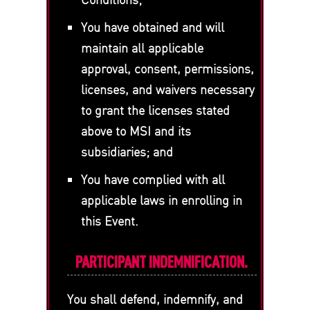
You have obtained and will
maintain all applicable
approval, consent, permissions,
licenses, and waivers necessary
to grant the licenses stated
above to MSI and its
subsidiaries; and
You have complied with all
applicable laws in enrolling in
this Event.
PARTICIPANT INDEMNIFICATION.
You shall defend, indemnify, and