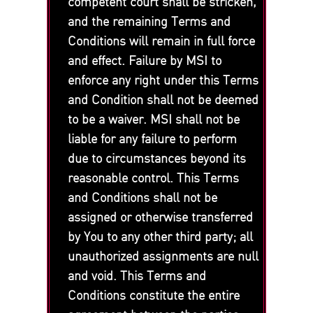
competent court shall be stricken,
and the remaining Terms and
Conditions will remain in full force
and effect. Failure by MSI to
enforce any right under this Terms
and Condition shall not be deemed
to be a waiver. MSI shall not be
liable for any failure to perform
due to circumstances beyond its
reasonable control. This Terms
and Conditions shall not be
assigned or otherwise transferred
by You to any other third party; all
unauthorized assignments are null
and void. This Terms and
Conditions constitute the entire