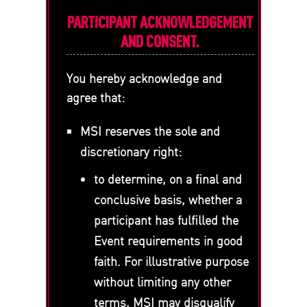
PARTICIPANT ACKNOWLEDGEMENT
AND CONSENT.
You hereby acknowledge and
agree that:
MSI reserves the sole and
discretionary right:
to determine, on a final and
conclusive basis, whether a
participant has fulfilled the
Event requirements in good
faith. For illustrative purpose
without limiting any other
terms, MSI may disqualify