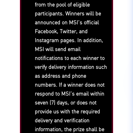
from the pool of eligible
participants. Winners will be
announced on MSI’s official
Facebook, Twitter, and
Instagram pages. In addition,
MSI will send email
notifications to each winner to
verify delivery information such
as address and phone
numbers. If a winner does not
respond to MSI’s email within
seven (7) days, or does not
provide us with the required
delivery and verification
information, the prize shall be