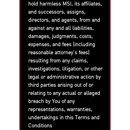
hold harmless MSI, its affiliates,
and successors, assigns,
directors, and agents, from and
against any and all liabilities,
damages, judgments, costs,
expenses, and fees (including
reasonable attorney’s fees)
resulting from any claims,
investigations, litigation, or other
legal or administrative action by
third parties arising out of or
relating to any actual or alleged
breach by You of any
representations, warranties,
undertakings in this Terms and
Conditions