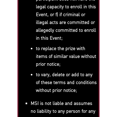
legal capacity to enroll in this
Event, or f) if criminal or
illegal acts are committed or
allegedly committed to enroll
in this Event;
to replace the prize with
items of similar value without
prior notice;
to vary, delete or add to any
of these terms and conditions
without prior notice;
MSI is not liable and assumes
no liability to any person for any