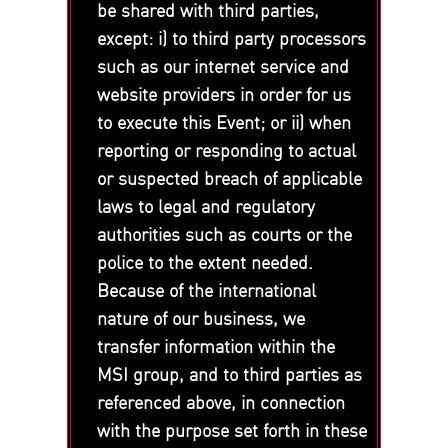
be shared with third parties,
except: i) to third party processors
such as our internet service and
website providers in order for us
to execute this Event; or ii) when
reporting or responding to actual
or suspected breach of applicable
laws to legal and regulatory
authorities such as courts or the
police to the extent needed.
Because of the international
nature of our business, we
transfer information within the
MSI group, and to third parties as
referenced above, in connection
with the purpose set forth in these