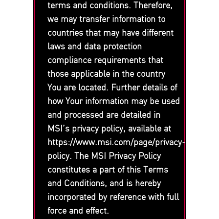
terms and conditions. Therefore,
we may transfer information to
countries that may have different
laws and data protection
compliance requirements that
those applicable in the country
You are located. Further details of
how Your information may be used
and processed are detailed in
MSI’s privacy policy, available at
https://www.msi.com/page/privacy-
policy. The MSI Privacy Policy
constitutes a part of this Terms
and Conditions, and is hereby
incorporated by reference with full
force and effect.