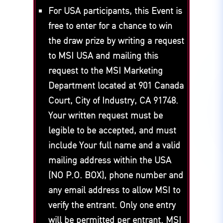
For USA participants, this Event is
free to enter for a chance to win
the draw prize by writing a request
to MSI USA and mailing this
request to the MSI Marketing
Department located at 901 Canada
Court, City of Industry, CA 91748.
Your written request must be
legible to be accepted, and must
include Your full name and a valid
mailing address within the USA
(NO P.O. BOX), phone number and
any email address to allow MSI to
verify the entrant. Only one entry
will be permitted per entrant. MSI