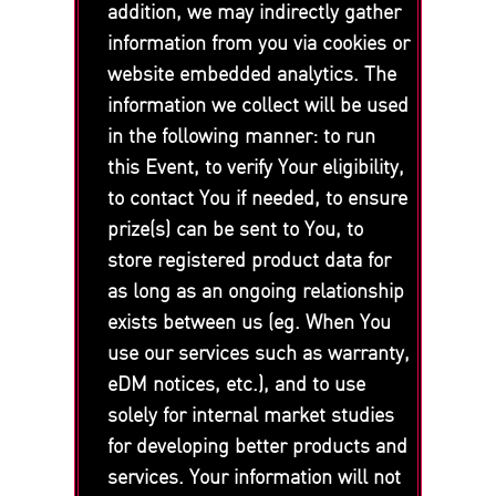
addition, we may indirectly gather
information from you via cookies or
website embedded analytics. The
information we collect will be used
in the following manner: to run
this Event, to verify Your eligibility,
to contact You if needed, to ensure
prize(s) can be sent to You, to
store registered product data for
as long as an ongoing relationship
exists between us (eg. When You
use our services such as warranty,
eDM notices, etc.), and to use
solely for internal market studies
for developing better products and
services. Your information will not