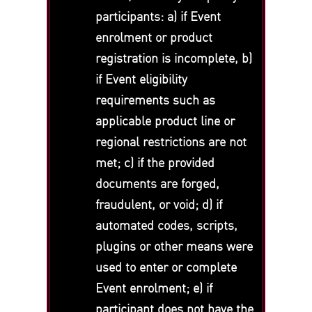
participants: a) if Event
enrolment or product
registration is incomplete, b)
if Event eligibility
requirements such as
applicable product line or
regional restrictions are not
met; c) if the provided
documents are forged,
fraudulent, or void; d) if
automated codes, scripts,
plugins or other means were
used to enter or complete
Event enrolment; e) if
participant does not have the