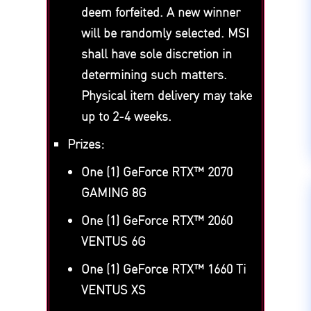
deem forfeited. A new winner
will be randomly selected. MSI
shall have sole discretion in
determining such matters.
Physical item delivery may take
up to 2-4 weeks.
Prizes:
One (1) GeForce RTX™ 2070
GAMING 8G
One (1) GeForce RTX™ 2060
VENTUS 6G
One (1) GeForce RTX™ 1660 Ti
VENTUS XS