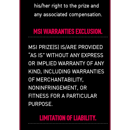
his/her right to the prize and
any associated compensation.
MSI WARRANTIES EXCLUSION.
MSI PRIZE(S) IS/ARE PROVIDED
“AS IS” WITHOUT ANY EXPRESS
OR IMPLIED WARRANTY OF ANY
KIND, INCLUDING WARRANTIES
OF MERCHANTABILITY,
NONINFRINGEMENT, OR
FITNESS FOR A PARTICULAR
PURPOSE.
LIMITATION OF LIABILITY.