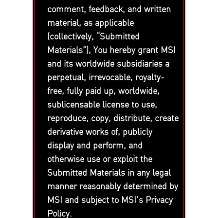
comment, feedback, and written
material, as applicable
(collectively, “Submitted
Materials”), You hereby grant MSI
and its worldwide subsidiaries a
perpetual, irrevocable, royalty-
free, fully paid up, worldwide,
sublicensable license to use,
reproduce, copy, distribute, create
derivative works of, publicly
display and perform, and
otherwise use or exploit the
Submitted Materials in any legal
manner reasonably determined by
MSI and subject to MSI’s Privacy
Policy.