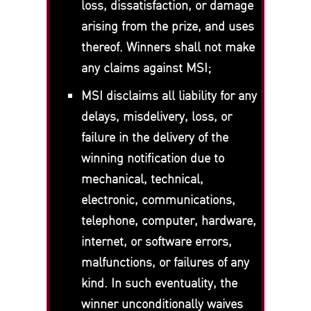
loss, dissatisfaction, or damage
arising from the prize, and uses
thereof. Winners shall not make
any claims against MSI;
MSI disclaims all liability for any
delays, misdelivery, loss, or
failure in the delivery of the
winning notification due to
mechanical, technical,
electronic, communications,
telephone, computer, hardware,
internet, or software errors,
malfunctions, or failures of any
kind. In such eventuality, the
winner unconditionally waives