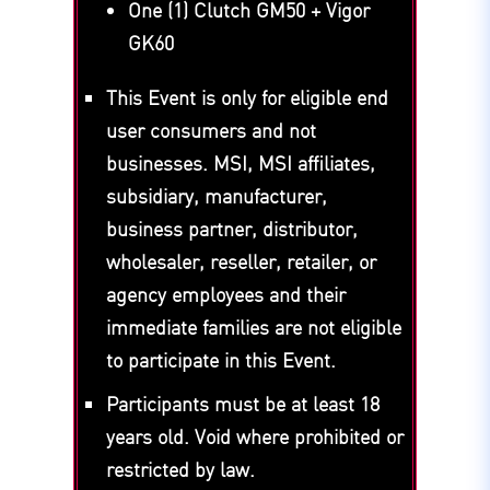
One (1) Clutch GM50 + Vigor
GK60
This Event is only for eligible end
user consumers and not
businesses. MSI, MSI affiliates,
subsidiary, manufacturer,
business partner, distributor,
wholesaler, reseller, retailer, or
agency employees and their
immediate families are not eligible
to participate in this Event.
Participants must be at least 18
years old. Void where prohibited or
restricted by law.