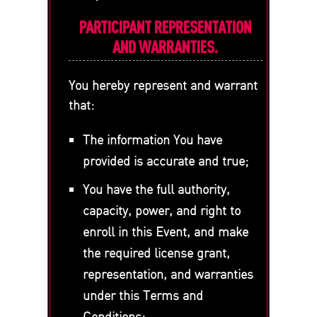
PARTICIPANT REPRESENTATION
AND WARRANTIES.
You hereby represent and warrant
that:
The information You have
provided is accurate and true;
You have the full authority,
capacity, power, and right to
enroll in this Event, and make
the required license grant,
representation, and warranties
under this Terms and
Conditions;