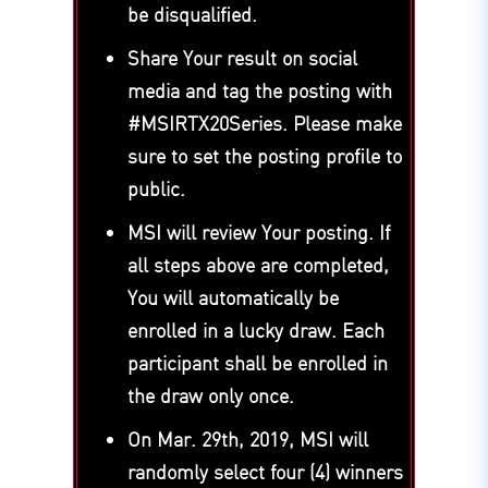
be disqualified.
Share Your result on social
media and tag the posting with
#MSIRTX20Series. Please make
sure to set the posting profile to
public.
MSI will review Your posting. If
all steps above are completed,
You will automatically be
enrolled in a lucky draw. Each
participant shall be enrolled in
the draw only once.
On Mar. 29th, 2019, MSI will
randomly select four (4) winners