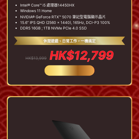
Intel® Core™ i5 處理器14450HX
Windows 11 Home
NVIDIA® GeForce RTX™ 5070 筆記型電腦顯示晶片
15.6” IPS QHD (2560 x 1440), 165Hz, DCI-P3 100%
DDR5 16GB ; 1TB NVMe PCIe 4.0 SSD
休閒遊戲、日常工作，一機搞定
HK$12,799
HK$13,999
BUY NOW