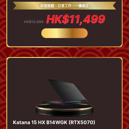
休閒遊戲、日常工作，一機搞定
HK$11,499
HK$12,999
BUY NOW
Katana 15 HX B14WGK (RTX5070)