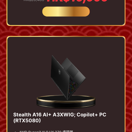
BUY NOW
Stealth A16 AI+ A3XWIG; Copilot+ PC
(RTX5080)