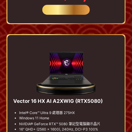
BUY NOW
Vector 16 HX AI A2XWIG (RTX5080)
Intel® Core™ Ultra 9 處理器 275HX
Windows 11 Home
NVIDIA® GeForce RTX™ 5080 筆記型電腦顯示晶片
16" QHD+ (2560 x 1600), 240Hz, DCI-P3 100%