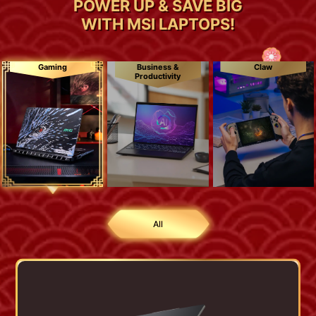
POWER UP & SAVE BIG
WITH MSI LAPTOPS!
Gaming
Business &
Claw
Productivity
All