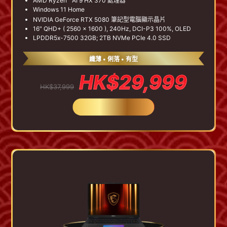
AMD Ryzen™ AI 9 HX 370 處理器
Windows 11 Home
NVIDIA GeForce RTX 5080 筆記型電腦顯示晶片
16" QHD+ ( 2560 x 1600 ), 240Hz, DCI-P3 100%, OLED
LPDDR5x-7500 32GB; 2TB NVMe PCIe 4.0 SSD
纖薄 • 俐落 • 有型
HK$29,999
HK$37,999
BUY NOW