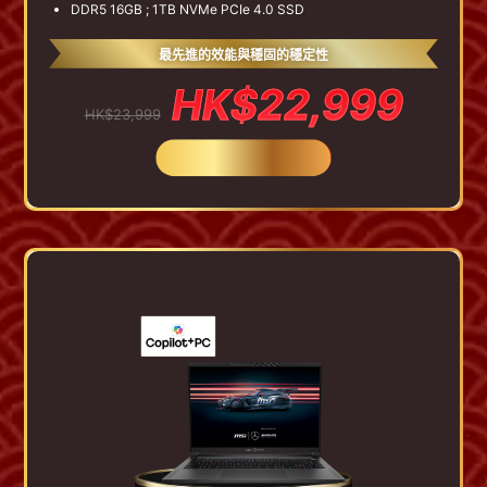
DDR5 16GB ; 1TB NVMe PCIe 4.0 SSD
最先進的效能與穩固的穩定性
HK$22,999
HK$23,999
BUY NOW