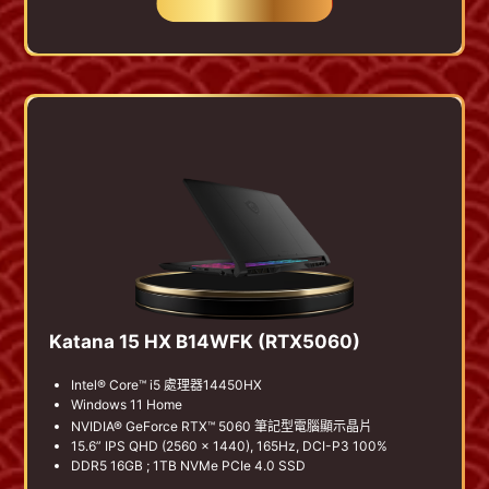
BUY NOW
Katana 15 HX B14WFK (RTX5060)
Intel® Core™ i5 處理器14450HX
Windows 11 Home
NVIDIA® GeForce RTX™ 5060 筆記型電腦顯示晶片
15.6” IPS QHD (2560 x 1440), 165Hz, DCI-P3 100%
DDR5 16GB ; 1TB NVMe PCIe 4.0 SSD