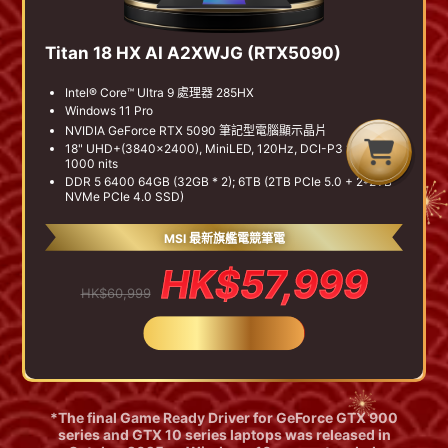
Titan 18 HX AI A2XWJG (RTX5090)
Intel® Core™ Ultra 9 處理器 285HX
Windows 11 Pro
NVIDIA GeForce RTX 5090 筆記型電腦顯示晶片
G
C
B
18" UHD+(3840x2400), MiniLED, 120Hz, DCI-P3 100%,
1000 nits
DDR 5 6400 64GB (32GB * 2); 6TB (2TB PCIe 5.0 + 2*2TB
NVMe PCIe 4.0 SSD)
MSI 最新旗艦電競筆電
HK$57,999
HK$60,999
BUY NOW
*The final Game Ready Driver for GeForce GTX 900
series and GTX 10 series laptops was released in