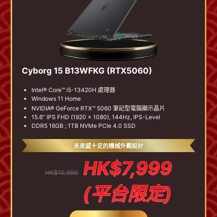
Cyborg 15 B13WFKG (RTX5060)
Intel® Core™ i5-13420H 處理器
Windows 11 Home
NVIDIA® GeForce RTX™ 5060 筆記型電腦顯示晶片
15.6” IPS FHD (1920 x 1080), 144Hz, IPS-Level
DDR5 16GB ; 1TB NVMe PCIe 4.0 SSD
未來感十足的機械外觀設計
HK$7,999
HK$10,999
(平台限定)