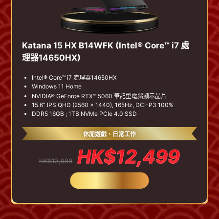
Katana 15 HX B14WFK (Intel® Core™ i7 處
理器14650HX)
Intel® Core™ i7 處理器14650HX
Windows 11 Home
NVIDIA® GeForce RTX™ 5060 筆記型電腦顯示晶片
15.6” IPS QHD (2560 x 1440), 165Hz, DCI-P3 100%
DDR5 16GB ; 1TB NVMe PCIe 4.0 SSD
休閒遊戲、日常工作
HK$12,499
HK$13,999
BUY NOW