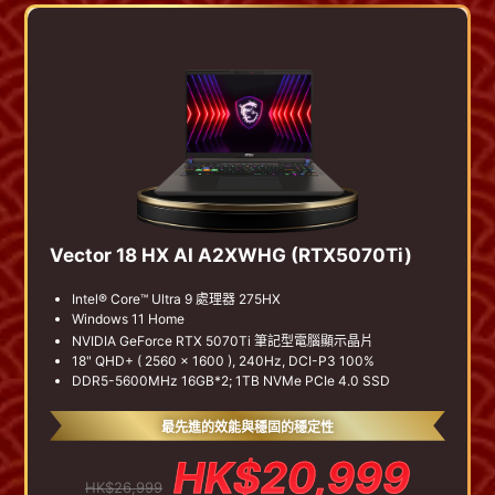
Vector 18 HX AI A2XWHG (RTX5070Ti)
Intel® Core™ Ultra 9 處理器 275HX
Windows 11 Home
NVIDIA GeForce RTX 5070Ti 筆記型電腦顯示晶片
18" QHD+ ( 2560 x 1600 ), 240Hz, DCI-P3 100%
DDR5-5600MHz 16GB*2; 1TB NVMe PCIe 4.0 SSD
最先進的效能與穩固的穩定性
HK$20,999
HK$26,999