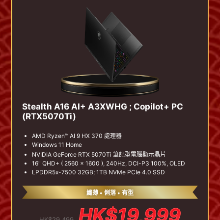
Stealth A16 AI+ A3XWHG ; Copilot+ PC
(RTX5070Ti)
AMD Ryzen™ AI 9 HX 370 處理器
Windows 11 Home
NVIDIA GeForce RTX 5070Ti 筆記型電腦顯示晶片
16" QHD+ ( 2560 x 1600 ), 240Hz, DCI-P3 100%, OLED
LPDDR5x-7500 32GB; 1TB NVMe PCIe 4.0 SSD
纖薄 • 俐落 • 有型
HK$19,999
HK$29,499