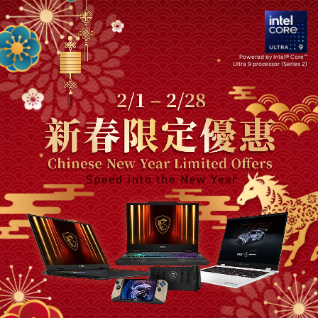
Powered by Intel® Core™
Ultra 9 processor (Series 2)