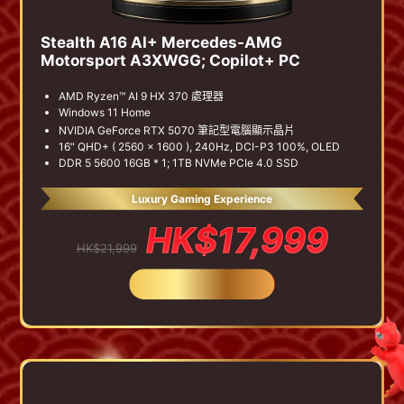
Stealth A16 AI+ Mercedes-AMG
Motorsport A3XWGG; Copilot+ PC
AMD Ryzen™ AI 9 HX 370 處理器
Windows 11 Home
NVIDIA GeForce RTX 5070 筆記型電腦顯示晶片
16" QHD+ ( 2560 x 1600 ), 240Hz, DCI-P3 100%, OLED
DDR 5 5600 16GB * 1; 1TB NVMe PCIe 4.0 SSD
Luxury Gaming Experience
HK$17,999
HK$21,999
BUY NOW