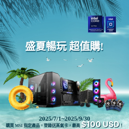
盛夏暢玩 超值購!
2025/7/1~2025/9/30
$100 USD
購買 MSI 指定產品，登錄送蒸氣卡，最高
！