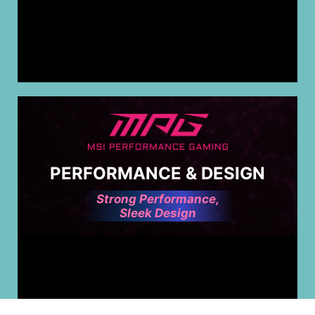
PERFORMANCE & DESIGN
Strong Performance,
Sleek Design