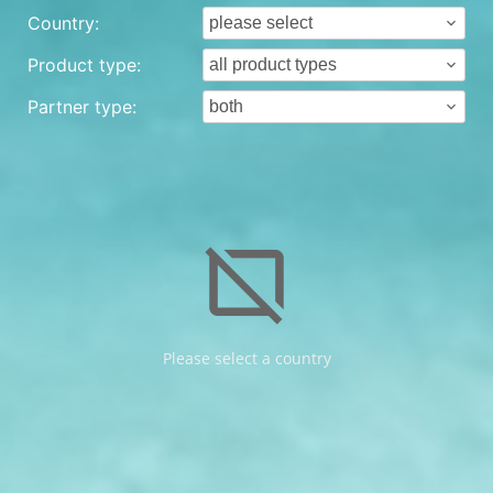
Country:
Product type:
Partner type:
browser_not_supported
Please select a country