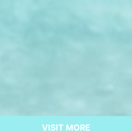
VISIT MORE