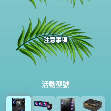
注意事項
活動型號