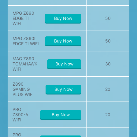
MPG Z890
EDGE TI
Buy Now
50
WIFI
MPG Z890I
Buy Now
50
EDGE TI WIFI
MAG Z890
TOMAHAWK
Buy Now
30
WIFI
Z890
GAMING
Buy Now
20
PLUS WIFI
PRO
Z890-A
Buy Now
20
WIFI
PRO