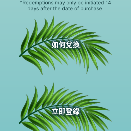
*Redemptions may only be initiated 14
days after the date of purchase.
如何兌換
立即登錄