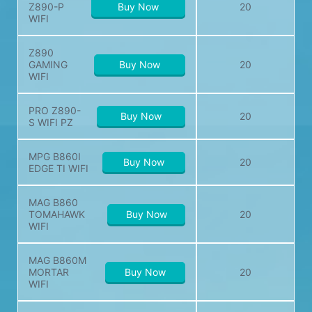
Z890-P
Buy Now
20
WIFI
Z890
GAMING
Buy Now
20
WIFI
PRO Z890-
Buy Now
20
S WIFI PZ
MPG B860I
Buy Now
20
EDGE TI WIFI
MAG B860
TOMAHAWK
Buy Now
20
WIFI
MAG B860M
MORTAR
Buy Now
20
WIFI