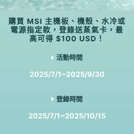
購買 MSI 主機板、機殼、水冷或
電源指定款，登錄送蒸氣卡，最
高可得 $100 USD！
活動時間
2025/7/1~2025/9/30
登錄時間
2025/7/1~2025/10/15