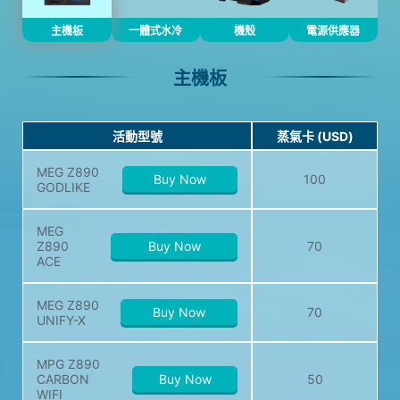
主機板
一體式水冷
機殼
電源供應器
主機板
活動型號
蒸氣卡 (USD)
MEG Z890
Buy Now
100
GODLIKE
MEG
Z890
Buy Now
70
ACE
MEG Z890
Buy Now
70
UNIFY-X
MPG Z890
CARBON
Buy Now
50
WIFI