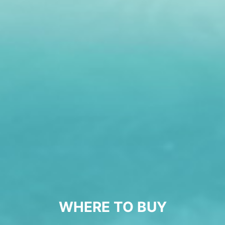
WHERE TO BUY