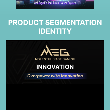
PRODUCT SEGMENTATION
IDENTITY
INNOVATION
Overpower with Innovation