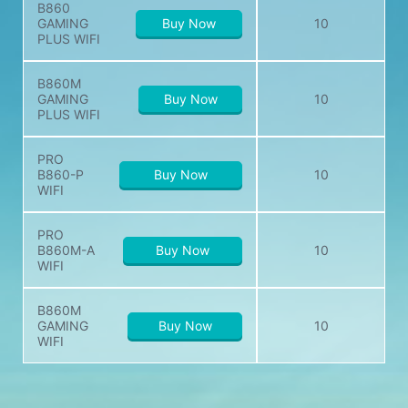
B860
GAMING
Buy Now
10
PLUS WIFI
B860M
GAMING
Buy Now
10
PLUS WIFI
PRO
B860-P
Buy Now
10
WIFI
PRO
B860M-A
Buy Now
10
WIFI
B860M
GAMING
Buy Now
10
WIFI