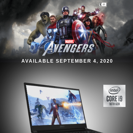
AVAILABLE SEPTEMBER 4, 2020