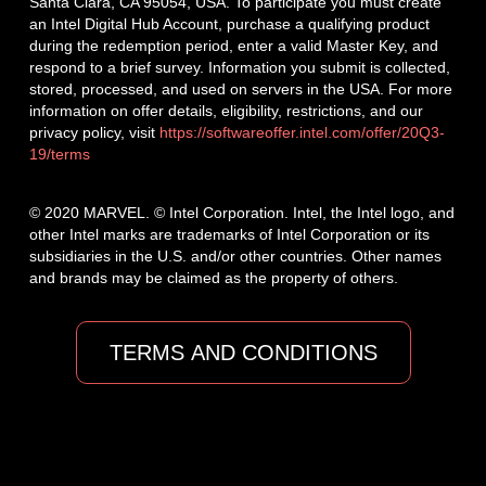
Santa Clara, CA 95054, USA. To participate you must create
an Intel Digital Hub Account, purchase a qualifying product
during the redemption period, enter a valid Master Key, and
respond to a brief survey. Information you submit is collected,
stored, processed, and used on servers in the USA. For more
information on offer details, eligibility, restrictions, and our
privacy policy, visit
https://softwareoffer.intel.com/offer/20Q3-
19/terms
© 2020 MARVEL. © Intel Corporation. Intel, the Intel logo, and
other Intel marks are trademarks of Intel Corporation or its
subsidiaries in the U.S. and/or other countries. Other names
and brands may be claimed as the property of others.
TERMS AND CONDITIONS