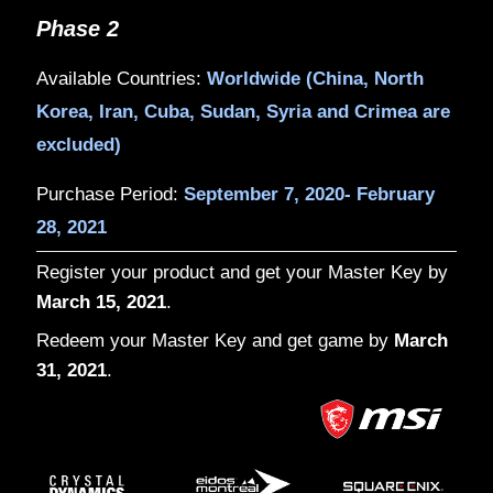
Phase 1
Available Countries:
US, Canada, Germ
Russia, Brazil, Mexico, Australia, Thai
India
Purchase Period:
August 28, 2020- Sep
2020
Phase 2
Available Countries:
Worldwide (China,
Korea, Iran, Cuba, Sudan, Syria and C