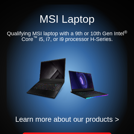
MSI Laptop
®
Qualifying MSI laptop with a 9th or 10th Gen Intel
™
Core
i5, i7, or i9 processor H-Series.
Learn more about our products >