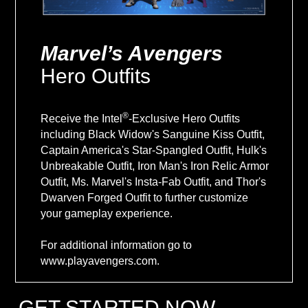
Marvel’s Avengers
Hero Outfits
®
Receive the Intel
-Exclusive Hero Outfits
including Black Widow's Sanguine Kiss Outfit,
Captain America's Star-Spangled Outfit, Hulk's
Unbreakable Outfit, Iron Man's Iron Relic Armor
Outfit, Ms. Marvel's Insta-Fab Outfit, and Thor's
Dwarven Forged Outfit to further customize
your gameplay experience.
For additional information go to
www.playavengers.com.
GET STARTED NOW