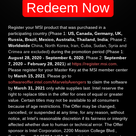
Redeem Now
Register your MSI product that was purchased in a
participating country (Phase 1:
US, Canada, Germany, UK,
Russia, Brazil, Mexico, Australia, Thailand, India
; Phase 2:
Worldwide
China, North Korea, Iran, Cuba, Sudan, Syria and
Crimea are excluded
) during the promotion period (Phase 1:
August 28, 2020 - September 6, 2020
; Phase 2:
September
7, 2020 – February 28, 2021
) at
https://register.msi.com
.
Please register for your Master Key at the MSI member center
by
March 15, 2021
. Please go to
softwareoffer.intel.com/MarvelsAvengers
to claim the software
by
March 31, 2021
only while supplies last. Intel reserve the
right to replace titles in the offer for ones of equal or greater
value. Certain titles may not be available to all consumers
because of age restrictions. The Offer may be changed,
cancelled, or suspended at any time, for any reason, without
notice, at Intel’s reasonable discretion if its fairness or integrity
affected whether due to human or technical error. The Offer
sponsor is Intel Corporation, 2200 Mission College Blvd.,