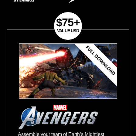
excluded)
Purchase Period:
September 7, 2020- F
28, 2021
Register your product and get your Mas
March 15, 2021
.
Redeem your Master Key and get game
31, 2021
.
$75+
Assemble your team of Earth’s Mightiest