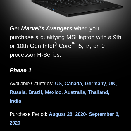
Get
Marvel's Avengers
when yo
purchase a qualifying MSI laptop w
®
™
or 10th Gen Intel
Core
i5, i7, or
processor H-Series.