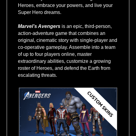
VALUE USD
Heroes, embrace your powers, and live your
Super Hero dreams.
Marvel’s Avengers
is an epic, third-person,
action-adventure game that combines an
original, cinematic story with single-player and
co-operative gameplay. Assemble into a team
of up to four players online, master
extraordinary abilities, customize a growing
roster of Heroes, and defend the Earth from
escalating threats.