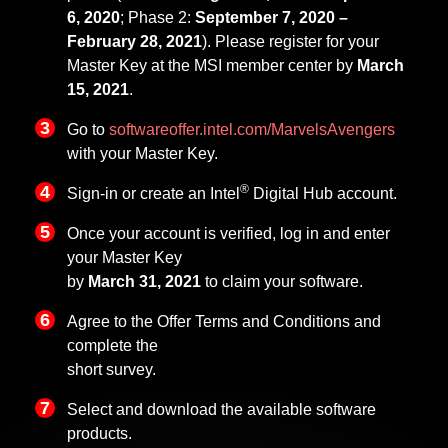
6, 2020
; Phase 2:
September 7, 2020 –
February 28, 2021
). Please register for your
Master Key at the MSI member center by
March
15, 2021
.
Go to
softwareoffer.intel.com/MarvelsAvengers
with your Master Key.
®
Sign-in or create an Intel
Digital Hub account.
Once your account is verified, log in and enter
your Master Key
by
March 31, 2021
to claim your software.
Agree to the Offer Terms and Conditions and
complete the
short survey.
Select and download the available software
products.