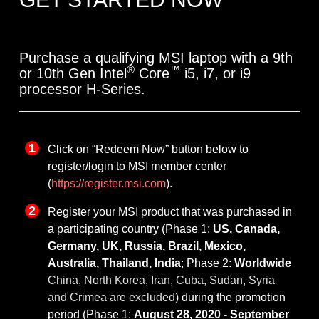
Purchase a qualifying MSI laptop with a 9th
®
™
or 10th Gen Intel
Core
i5, i7, or i9
processor H-Series.
Click on “Redeem Now” button below to
register/login to MSI member center
(
https://register.msi.com
).
Register your MSI product that was purchased in
a participating country (Phase 1:
US, Canada,
Germany, UK, Russia, Brazil, Mexico,
Australia, Thailand, India
; Phase 2:
Worldwide
China, North Korea, Iran, Cuba, Sudan, Syria
and Crimea are excluded
) during the promotion
period (Phase 1:
August 28, 2020 - September