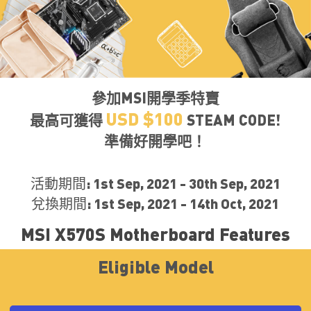
參加MSI開學季特賣
USD $100
最高可獲得
STEAM CODE!
準備好開學吧！
活動期間: 1st Sep, 2021 - 30th Sep, 2021
兌換期間: 1st Sep, 2021 - 14th Oct, 2021
MSI X570S Motherboard Features
Eligible Model