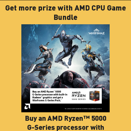
Get more prize with AMD CPU Game
Bundle
Buy an AMD Ryzen™ 5000
G-Series processor with