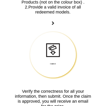
Products (not on the colour box) .
2.Provide a valid invoice of all
redeemed models.
[ STEP 3 ]
Verify the correctness for all your
information, then submit. Once the claim
is approved, you will receive an email