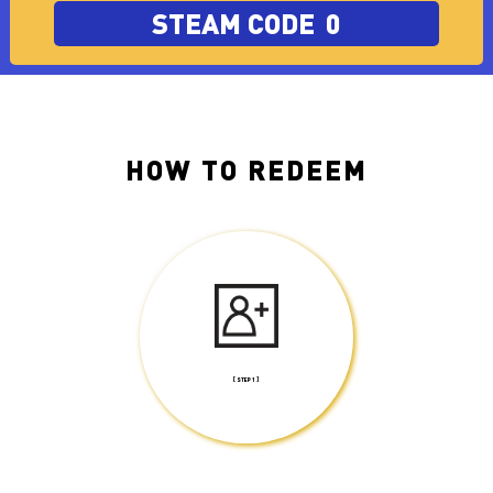
STEAM CODE
0
HOW TO REDEEM
[ STEP 1 ]