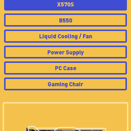
X570S
B550
Liquid Cooling / Fan
Power Supply
PC Case
Gaming Chair