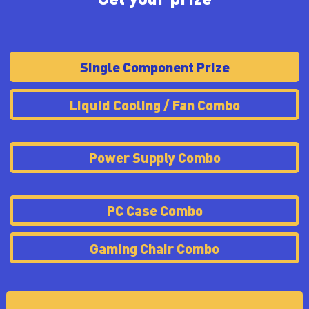
Single Component Prize
Liquid Cooling / Fan Combo
Power Supply Combo
PC Case Combo
Gaming Chair Combo