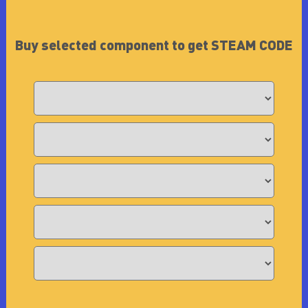
Buy selected component to get STEAM CODE