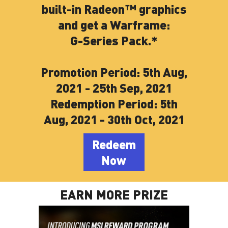
built-in Radeon™ graphics
and get a Warframe:
G-Series Pack.*
Promotion Period: 5th Aug,
2021 - 25th Sep, 2021
Redemption Period: 5th
Aug, 2021 - 30th Oct, 2021
Redeem
Now
EARN MORE PRIZE