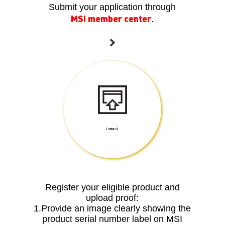
Submit your application through
MSI member center
.
[ STEP 2 ]
Register your eligible product and
upload proof:
1.Provide an image clearly showing the
product serial number label on MSI