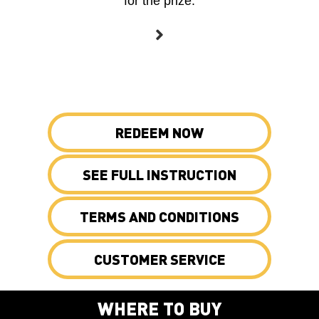
for the prize.
REDEEM NOW
SEE FULL INSTRUCTION
TERMS AND CONDITIONS
CUSTOMER SERVICE
WHERE TO BUY