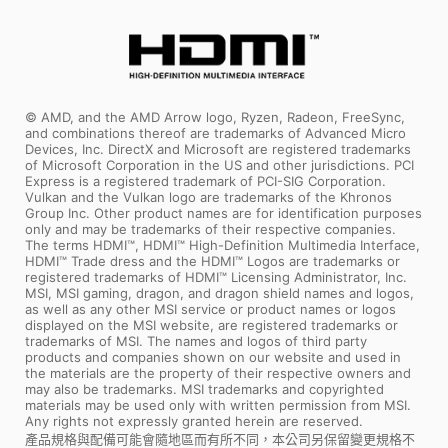
© AMD, and the AMD Arrow logo, Ryzen, Radeon, FreeSync,
and combinations thereof are trademarks of Advanced Micro
Devices, Inc. DirectX and Microsoft are registered trademarks
of Microsoft Corporation in the US and other jurisdictions. PCI
Express is a registered trademark of PCI-SIG Corporation.
Vulkan and the Vulkan logo are trademarks of the Khronos
Group Inc. Other product names are for identification purposes
only and may be trademarks of their respective companies.
The terms HDMI™, HDMI™ High-Definition Multimedia Interface,
HDMI™ Trade dress and the HDMI™ Logos are trademarks or
registered trademarks of HDMI™ Licensing Administrator, Inc.
MSI, MSI gaming, dragon, and dragon shield names and logos,
as well as any other MSI service or product names or logos
displayed on the MSI website, are registered trademarks or
trademarks of MSI. The names and logos of third party
products and companies shown on our website and used in
the materials are the property of their respective owners and
may also be trademarks. MSI trademarks and copyrighted
materials may be used only with written permission from MSI.
Any rights not expressly granted herein are reserved.
產品規格與配備可能會隨地區而有所不同，本公司另保留變更規格不