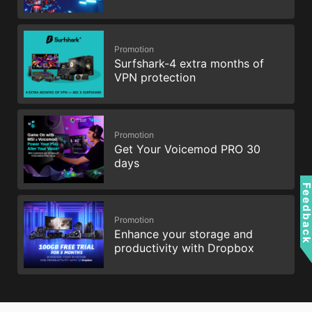
Promotion
Surfshark-4 extra months of
VPN protection
Promotion
Get Your Voicemod PRO 30
days
Feedbac
Promotion
Enhance your storage and
productivity with Dropbox