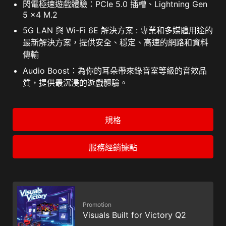
閃電極速遊戲體驗：PCIe 5.0 插槽、Lightning Gen
5 x4 M.2
5G LAN 與 Wi-Fi 6E 解決方案 : 專業和多媒體用途的
最新解決方案，提供安全、穩定、高速的網路和資料
傳輸
Audio Boost：為你的耳朵帶來錄音室等級的音效品
質，提供最沉浸的遊戲體驗。
規格
服務經銷據點
Promotion
Visuals Built for Victory Q2