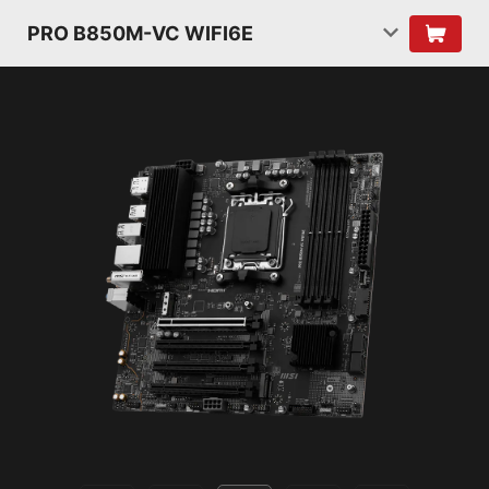
PRO B850M-VC WIFI6E