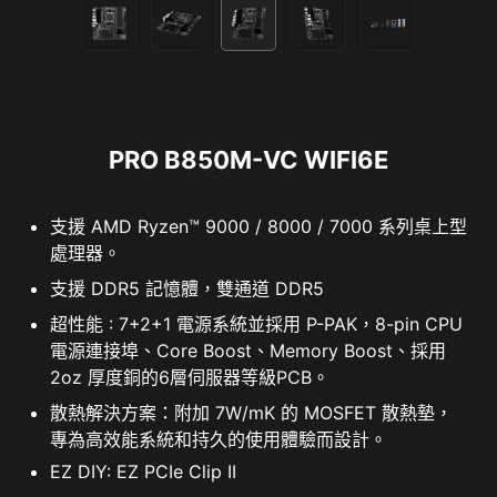
PRO B850M-VC WIFI6E
支援 AMD Ryzen™ 9000 / 8000 / 7000 系列桌上型
處理器。
支援 DDR5 記憶體，雙通道 DDR5
超性能 : 7+2+1 電源系統並採用 P-PAK，8-pin CPU
電源連接埠、Core Boost、Memory Boost、採用
2oz 厚度銅的6層伺服器等級PCB。
散熱解決方案：附加 7W/mK 的 MOSFET 散熱墊，
專為高效能系統和持久的使用體驗而設計。
EZ DIY: EZ PCIe Clip II