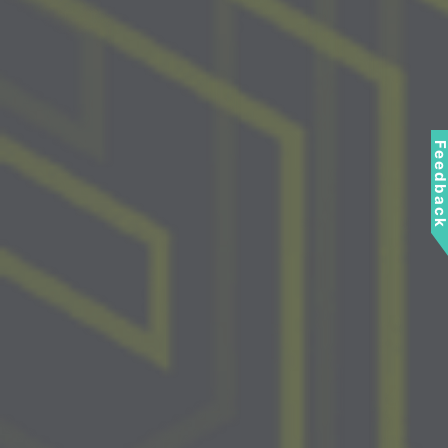
Feedbac