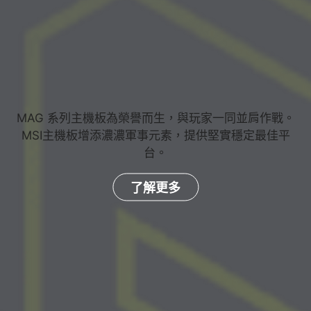
MAG 系列主機板為榮譽而生，與玩家一同並肩作戰。
MSI主機板增添濃濃軍事元素，提供堅實穩定最佳平
台。
了解更多