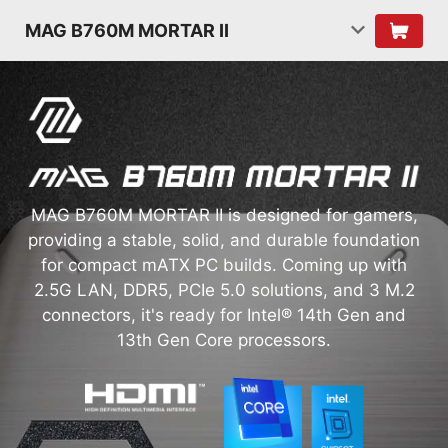
MAG B760M MORTAR II
MAG B760M MORTAR II is designed for gamers,
providing a stable, solid, and durable foundation
for compact mATX PC builds. Coming up with
2.5G LAN, DDR5, PCIe 5.0 solutions, and 3 M.2
connectors, it's ready for Intel® 14th Gen and
13th Gen Core processors.