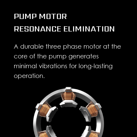
PUMP MOTOR
RESONANCE ELIMINATION
A durable three phase motor at the
core of the pump generates
minimal vibrations for long-lasting
operation.