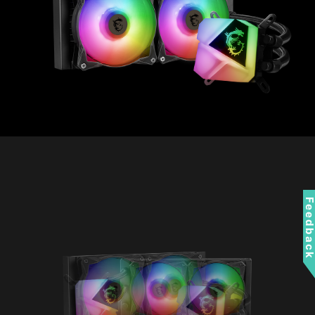
Feedbac