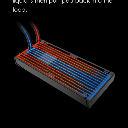
liquid is then pumped back into the
loop.