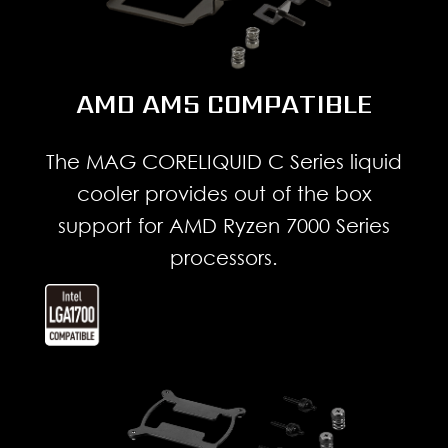
AMD AM5 COMPATIBLE
The MAG CORELIQUID C Series liquid
cooler provides out of the box
support for AMD Ryzen 7000 Series
processors.