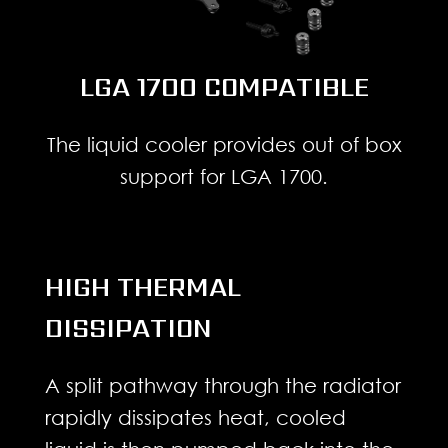
LGA 1700 COMPATIBLE
The liquid cooler provides out of box
support for LGA 1700.
HIGH THERMAL
DISSIPATION
A split pathway through the radiator
rapidly dissipates heat, cooled