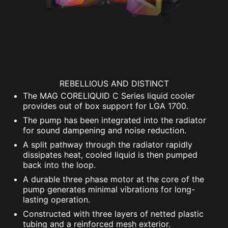
REBELLIOUS AND DISTINCT
The MAG CORELIQUID C Series liquid cooler
provides out of box support for LGA 1700.
The pump has been integrated into the radiator
for sound dampening and noise reduction.
A split pathway through the radiator rapidly
dissipates heat, cooled liquid is then pumped
back into the loop.
A durable three phase motor at the core of the
pump generates minimal vibrations for long-
lasting operation.
Constructed with three layers of netted plastic
tubing and a reinforced mesh exterior.