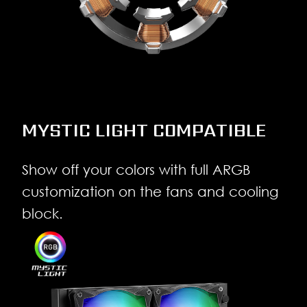
MYSTIC LIGHT COMPATIBLE
Show off your colors with full ARGB
customization on the fans and cooling
block.