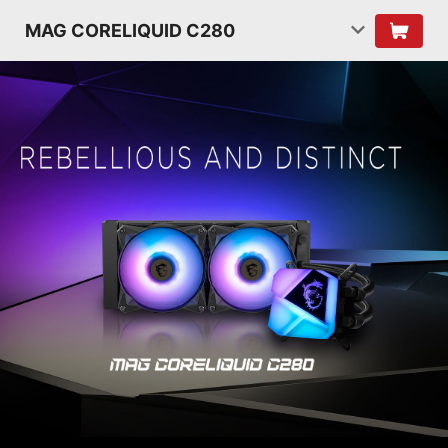
MAG CORELIQUID C280