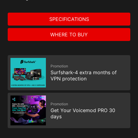
SPECIFICATIONS
WHERE TO BUY
Promotion
Surfshark-4 extra months of
VPN protection
Promotion
Get Your Voicemod PRO 30
days