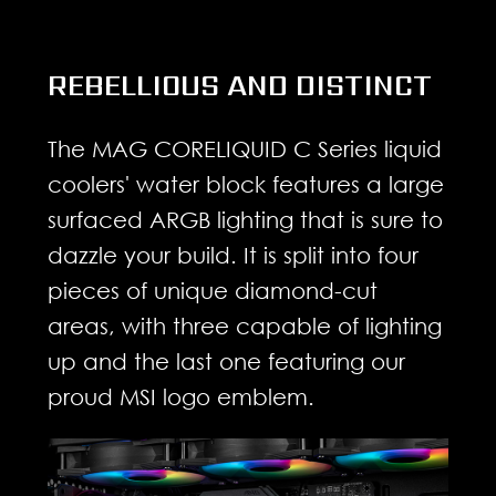
REBELLIOUS AND DISTINCT
The MAG CORELIQUID C Series liquid
coolers' water block features a large
surfaced ARGB lighting that is sure to
dazzle your build. It is split into four
pieces of unique diamond-cut
areas, with three capable of lighting
up and the last one featuring our
proud MSI logo emblem.