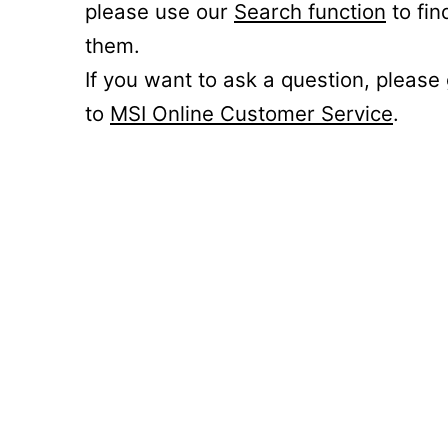
please use our
Search function
to fin
them.
If you want to ask a question, please
to
MSI Online Customer Service
.