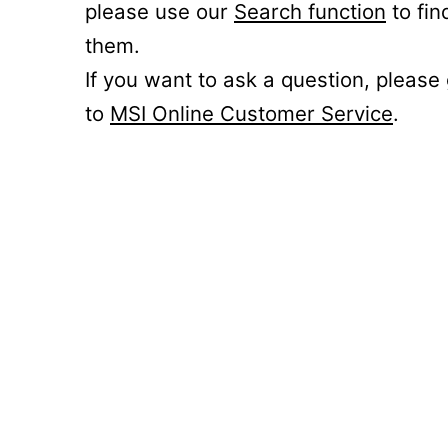
please use our
Search function
to fin
them.
If you want to ask a question, please
to
MSI Online Customer Service
.