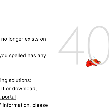
no longer exists on
 you spelled has any
ing solutions:
ort or download,
 portal
.
' information, please