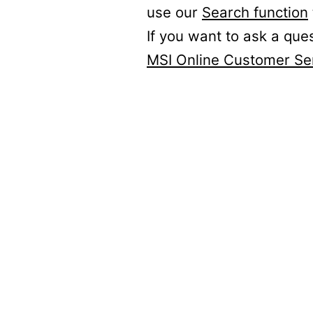
use our
Search function
If you want to ask a que
MSI Online Customer Se