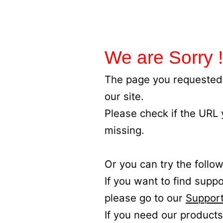
We are Sorry !
The page you requested 
our site.
Please check if the URL
missing.
Or you can try the follow
If you want to find supp
please go to our
Support
If you need our products