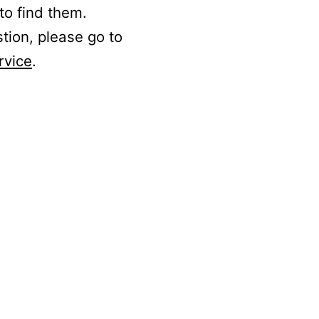
to find them.
stion, please go to
rvice
.