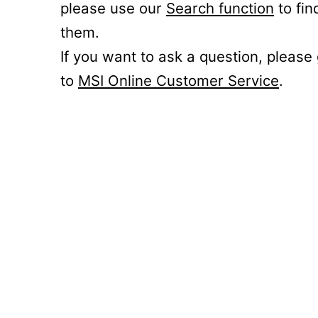
please use our
Search function
to fin
them.
If you want to ask a question, please
to
MSI Online Customer Service
.