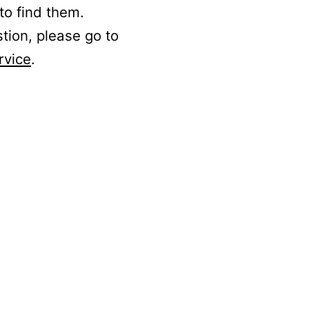
to find them.
stion, please go to
rvice
.