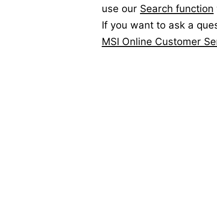
use our
Search function
If you want to ask a que
MSI Online Customer Se