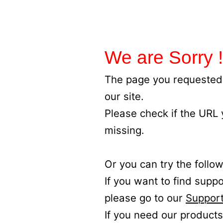
We are Sorry !
The page you requested 
our site.
Please check if the URL
missing.
Or you can try the follow
If you want to find supp
please go to our
Support
If you need our products