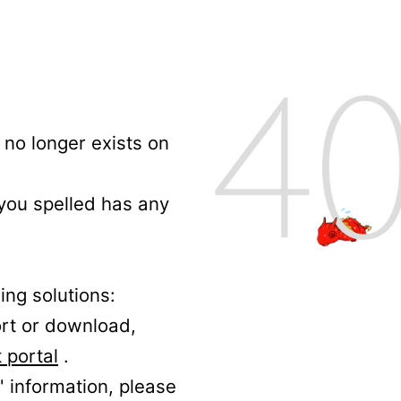
no longer exists on
 you spelled has any
ing solutions:
ort or download,
 portal
.
' information, please