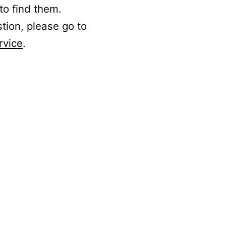
to find them.
stion, please go to
rvice
.