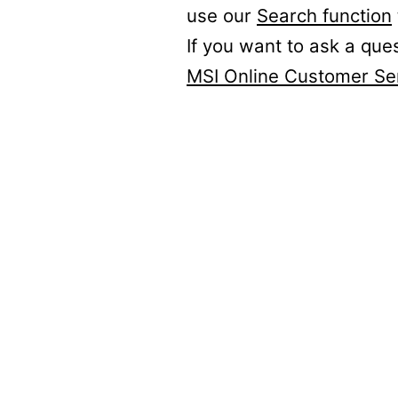
use our
Search function
If you want to ask a que
MSI Online Customer Se