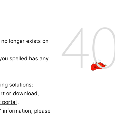
no longer exists on
 you spelled has any
ing solutions:
ort or download,
 portal
.
' information, please