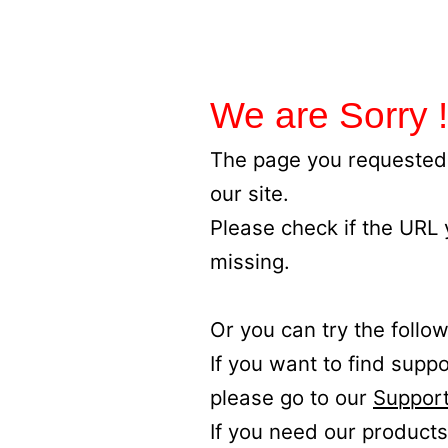
We are Sorry !
The page you requested 
our site.
Please check if the URL
missing.
Or you can try the follow
If you want to find supp
please go to our
Support
If you need our products