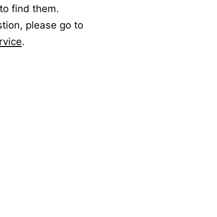
to find them.
stion, please go to
rvice
.