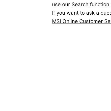
use our
Search function
If you want to ask a que
MSI Online Customer Se