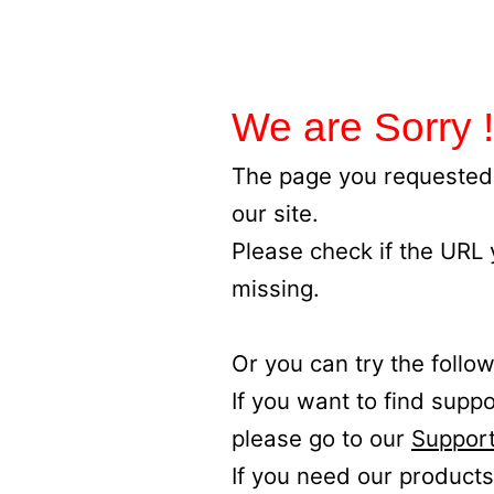
We are Sorry !
The page you requested 
our site.
Please check if the URL
missing.
Or you can try the follow
If you want to find supp
please go to our
Support
If you need our products