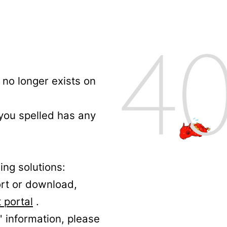
no longer exists on
 you spelled has any
ing solutions:
ort or download,
 portal
.
' information, please