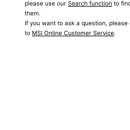
please use our
Search function
to fin
them.
If you want to ask a question, please
to
MSI Online Customer Service
.