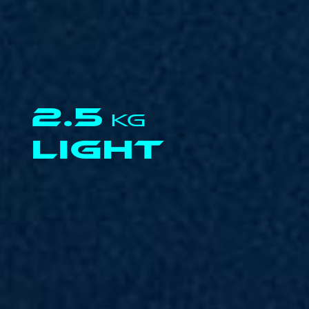
2.5
KG
LIGHT