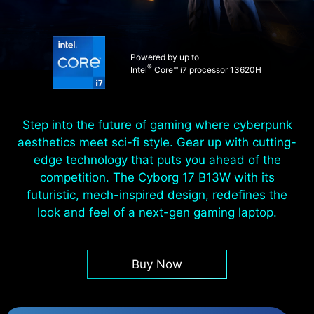
Powered by up to
®
Intel
Core™ i7 processor 13620H
Step into the future of gaming where cyberpunk
aesthetics meet sci-fi style. Gear up with cutting-
edge technology that puts you ahead of the
competition. The Cyborg 17 B13W with its
futuristic, mech-inspired design, redefines the
look and feel of a next-gen gaming laptop.
Buy Now