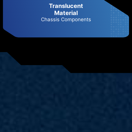
Translucent
Material
Chassis Components