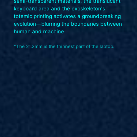
semi-transparent materials, the translucent
keyboard area and the exoskeleton's
totemic printing activates a groundbreaking
evolution—blurring the boundaries between
human and machine.​
*The 21.2mm is the thinnest part of the laptop.