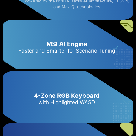
Powered by the NVIDIA Blackwell architecture, DLSS 4,
and Max-Q technologies
MSI AI Engine
Faster and Smarter for Scenario Tuning
4-Zone RGB Keyboard
with Highlighted WASD