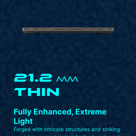
21.2
MM
THIN
Fully Enhanced, Extreme
Light​
Forged with intricate structures and striking