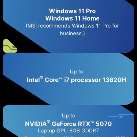
Windows 11 Pro
Windows 11 Home
(MSI recommends Windows 11 Pro for
business.)
Up to
®
Intel
Core™ i7 processor 13620H
Up to
®
NVIDIA
GeForce RTX™ 5070
Laptop GPU 8GB GDDR7