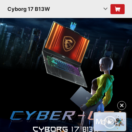
Cyborg 17 B13W
✕