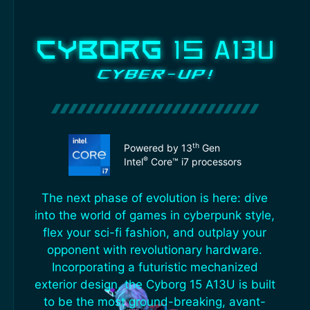
th
Powered by 13
Gen
®
Intel
Core™ i7 processors
The next phase of evolution is here: dive
into the world of games in cyberpunk style,
flex your sci-fi fashion, and outplay your
opponent with revolutionary hardware.
Incorporating a futuristic mechanized
exterior design, the Cyborg 15 A13U is built
to be the most ground-breaking, avant-