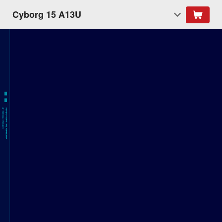
Cyborg 15 A13U