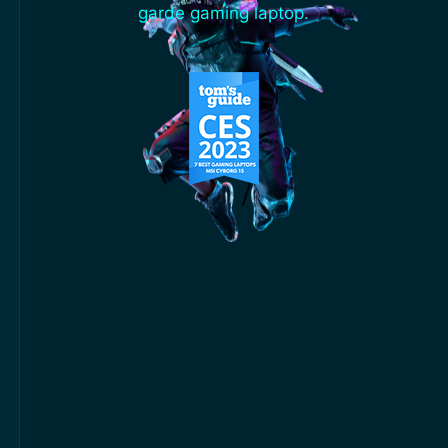
garde gaming laptop.