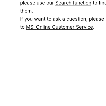
please use our
Search function
to fin
them.
If you want to ask a question, please
to
MSI Online Customer Service
.