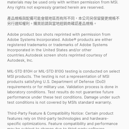
materials may be used only with written permission from MSI.
Any rights not expressly granted herein are reserved.
產品規格與配備可能會隨地區而有所不同，本公司另保留變更規格不
另行通知權利。購買前請與當地經銷商確認產品規格。
Adobe product box shots reprinted with permission from
Adobe Systems Incorporated. Adobe® products are either
registered trademarks or trademarks of Adobe Systems
Incorporated in the United States and/or other
countries.Autodesk screen shots reprinted courtesy of
Autodesk, Inc.
MIL-STD 810H or MIL-STD 810G testing is conducted on select
MSI products. The testing is not a representation of MSI
products satisfying U.S. Department of Defense (DoD)
requirements or for military use. Validation process is done in
laboratory conditions. Test results do not guarantee future
performance under these test conditions. Damage under such
test conditions is not covered by MSI’s standard warranty.
Third-Party Feature & Compatibility Notice: Certain product
features rely on third-party technologies and hardware-
specific optimizations. Feature compatibility and performance
may be subject to change due to third-party software