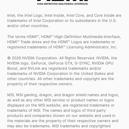
Intel, the Intel Logo, Intel Inside, Intel Core, and Core Inside are
trademarks of Intel Corporation or its subsidiaries in the U.S.
and/or other countries.
The terms HDMI™, HDMI™ High-Definition Multimedia Interface,
HDMI™ Trade dress and the HDMI™ Logos are trademarks or
registered trademarks of HDMI™ Licensing Administrator, Inc.
© 2026 NVIDIA Corporation. All Rights Reserved. NVIDIA, the
NVIDIA logo, GeForce, GeForce GTX, G-SYNC, NVIDIA GPU
Boost, and NVLink are registered trademarks and/or
trademarks of NVIDIA Corporation in the United States and
other countries. All other trademarks and copyright are the
property of their respective owners.
MSI, MSI gaming, dragon, and dragon shield names and logos,
as well as any other MSI service or product names or logos
displayed on the MSI website, are registered trademarks or
trademarks of MSI. The names and logos of third party
products and companies shown on our website and used in
the materials are the property of their respective owners and
may also be trademarks. MSI trademarks and copyrighted