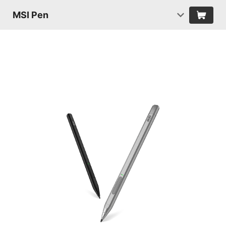
MSI Pen