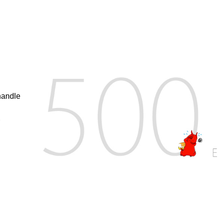
handle