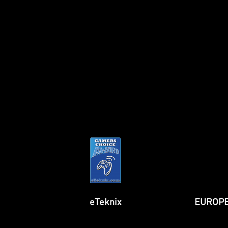
TechPowerUp