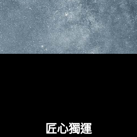
G
E
F
O
R
C
E
R
T
X
™
3
0
S
E
R
I
E
S
G
R
A
P
H
I
C
S
C
D
I
S
C
O
V
E
R
T
H
X
T
R
A
O
R
D
I
N
A
匠心獨運