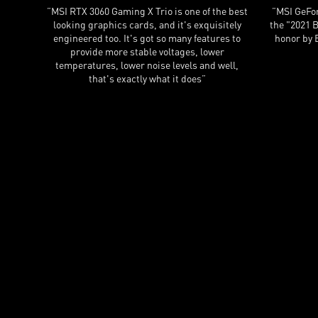
IO does
”MSI has always delivered excellent coolers in
”To co
he sheer
the past, and the RTX 3070 Gaming X Trio is no
Gaming 
exception.”
card, r
other