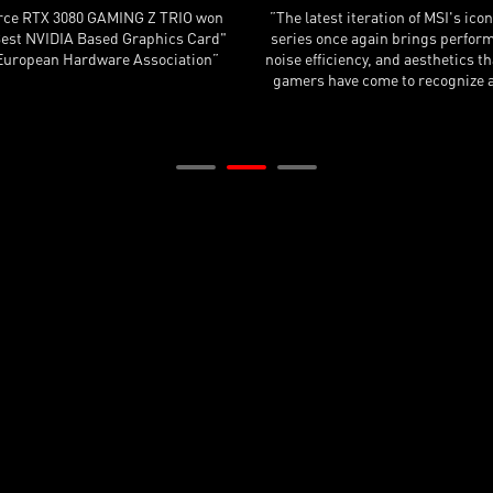
nclude, the MSI GeForce RTX 3090
”The MSI cooler is the quietest 
X Trio is an insanely fast graphics
RTX 3090 cards we've tested. 
eaching performance levels that no
overclocked their card and bum
 card can reach at the moment.”
limit, which yields a very dece
improvement.”