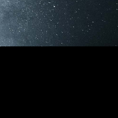
A
R
D
S
E
R
Y