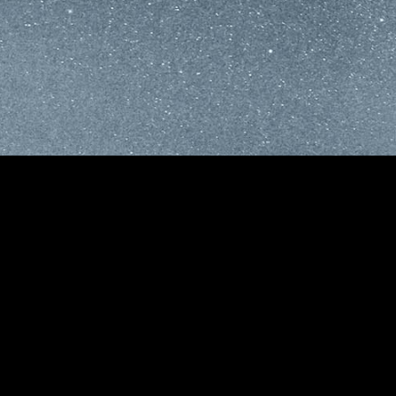
M
S
I
E