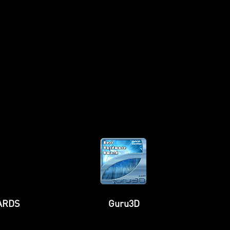
TweakTown