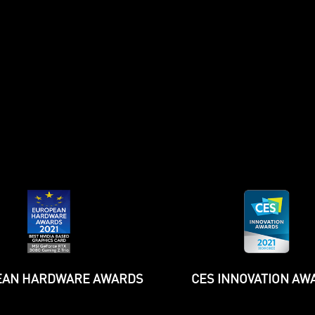
WCCF
TechPowerUp