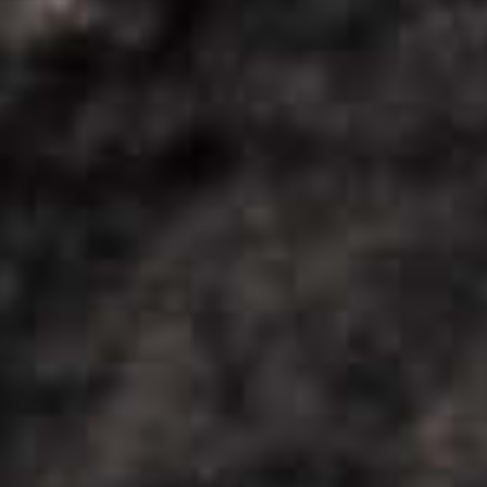
COOL
DOWN