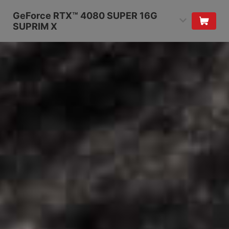
GeForce RTX™ 4080 SUPER 16G
SUPRIM X