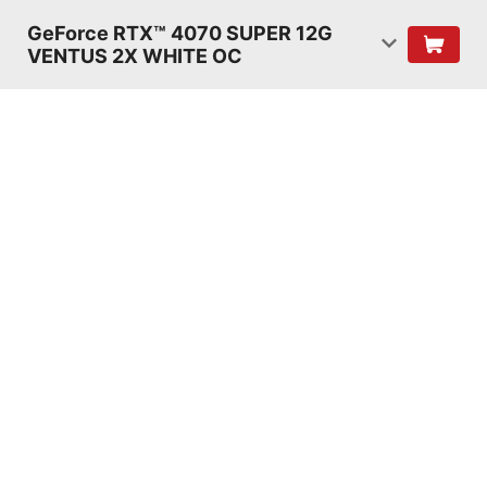
GeForce RTX™ 4070 SUPER 12G
VENTUS 2X WHITE OC