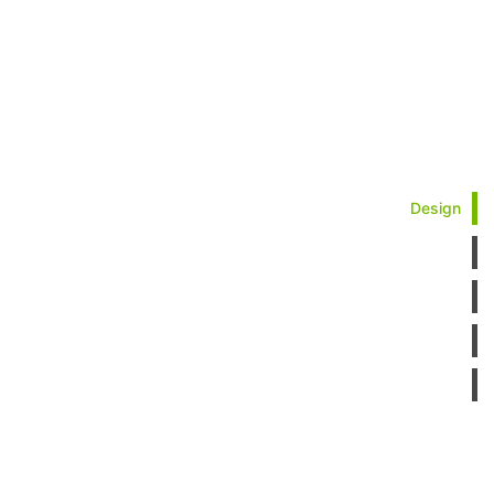
Design