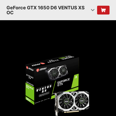
GeForce GTX 1650 D6 VENTUS XS
OC